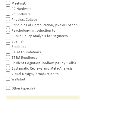
MeetingU
PC Hardware
PC Software
Physics, College
Principles of Computation, Java or Python
Psychology, Introduction to
Public Policy Analysis for Engineers
Spanish
Statistics
STEM Foundations
STEM Readiness
Student Cognition Toolbox (Study Skills)
Systematic Reviews and Meta-Analysis
Visual Design, Introduction to
Wellstart
Other (specify)