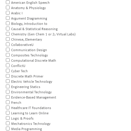
American English Speech
Anatomy & Physiology
Arabic I
Argument Diagramming
Biology, Introduction to
Causal & Statistical Reasoning
Chemistry (Gen Chem 1 or 2; Virtual Labs)
Chinese, Elementary
CollaborativeU
Communication Design
Composites Technology
Computational Discrete Math
ConflictU
Cyber Tech
Discrete Math Primer
Electric Vehicle Technology
Engineering Statics
Environmental Technology
Evidence-Based Management
French
Healthcare IT Foundations
Learning to Learn Online
Logic & Proofs
Mechatronics Technology
Media Programming