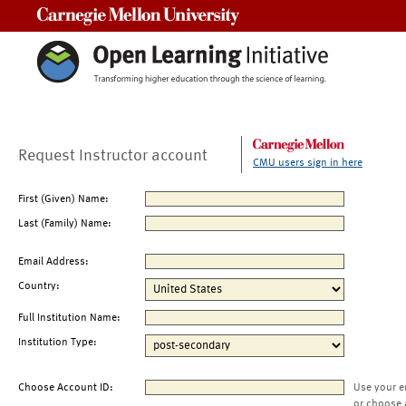
Carnegie Mellon University
Request Instructor account
CMU users sign in here
First (Given) Name:
Last (Family) Name:
Email Address:
Country:
Full Institution Name:
Institution Type:
Choose Account ID:
Use your e
or choose 