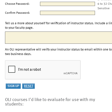
Choose Password:
6 to 32 Ch
Sensitive
Confirm Password:
Tell us a more about yourself for verification of instructor status. Include a li
to your faculty page.
An OLI representative will verify your instructor status by email within one to
two business days.
OLI courses I'd like to evaluate for use with my
students: