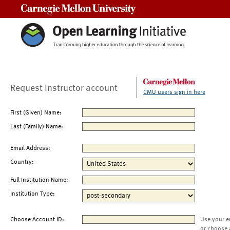
Carnegie Mellon University
Request Instructor account
CMU users sign in here
First (Given) Name:
Last (Family) Name:
Email Address:
Country:
Full Institution Name:
Institution Type:
Choose Account ID:
Use your e
or choose 