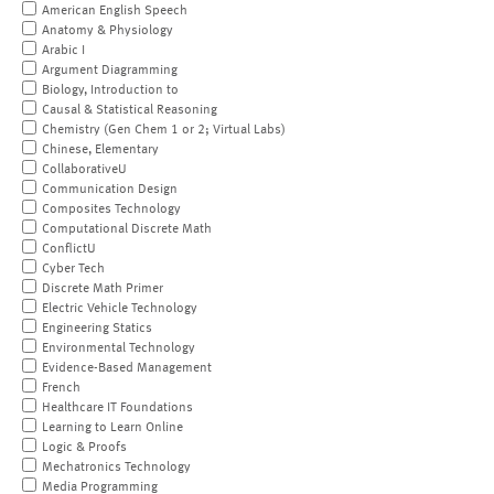
American English Speech
Anatomy & Physiology
Arabic I
Argument Diagramming
Biology, Introduction to
Causal & Statistical Reasoning
Chemistry (Gen Chem 1 or 2; Virtual Labs)
Chinese, Elementary
CollaborativeU
Communication Design
Composites Technology
Computational Discrete Math
ConflictU
Cyber Tech
Discrete Math Primer
Electric Vehicle Technology
Engineering Statics
Environmental Technology
Evidence-Based Management
French
Healthcare IT Foundations
Learning to Learn Online
Logic & Proofs
Mechatronics Technology
Media Programming