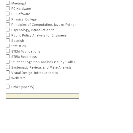
MeetingU
PC Hardware
PC Software
Physics, College
Principles of Computation, Java or Python
Psychology, Introduction to
Public Policy Analysis for Engineers
Spanish
Statistics
STEM Foundations
STEM Readiness
Student Cognition Toolbox (Study Skills)
Systematic Reviews and Meta-Analysis
Visual Design, Introduction to
Wellstart
Other (specify)