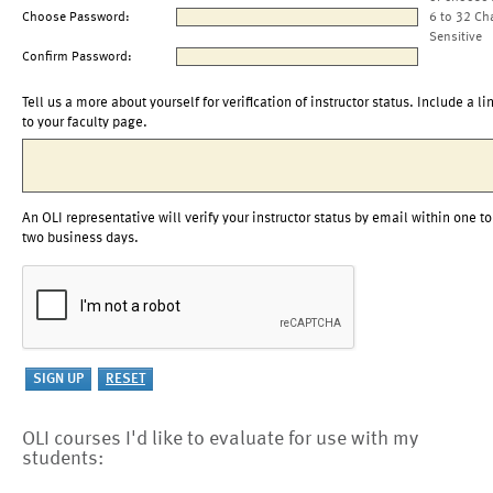
Choose Password:
6 to 32 Ch
Sensitive
Confirm Password:
Tell us a more about yourself for verification of instructor status. Include a li
to your faculty page.
An OLI representative will verify your instructor status by email within one to
two business days.
OLI courses I'd like to evaluate for use with my
students: