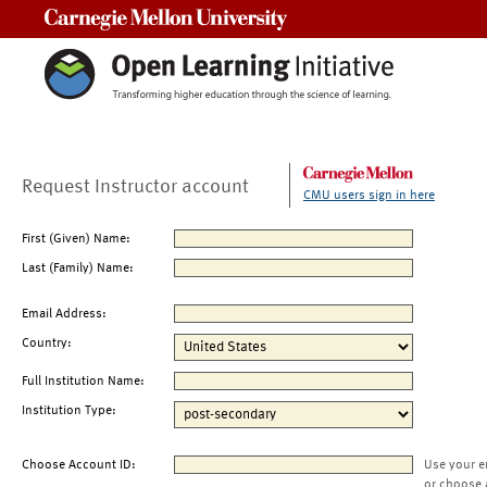
Carnegie Mellon University
Request Instructor account
CMU users sign in here
First (Given) Name:
Last (Family) Name:
Email Address:
Country:
Full Institution Name:
Institution Type:
Choose Account ID:
Use your e
or choose 