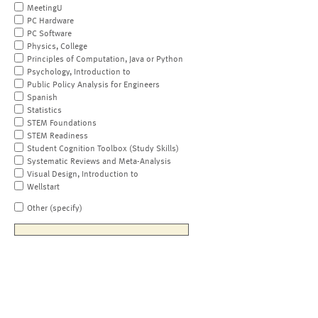
MeetingU
PC Hardware
PC Software
Physics, College
Principles of Computation, Java or Python
Psychology, Introduction to
Public Policy Analysis for Engineers
Spanish
Statistics
STEM Foundations
STEM Readiness
Student Cognition Toolbox (Study Skills)
Systematic Reviews and Meta-Analysis
Visual Design, Introduction to
Wellstart
Other (specify)