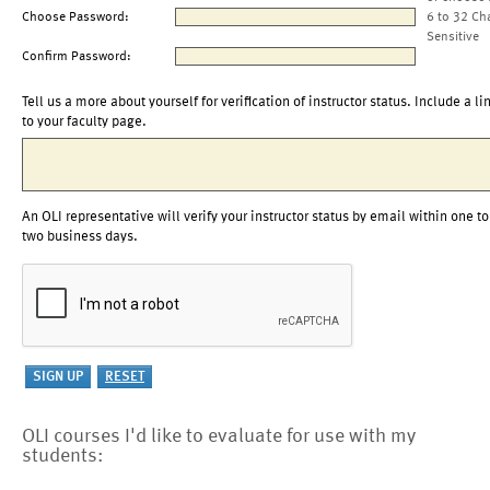
Choose Password:
6 to 32 Ch
Sensitive
Confirm Password:
Tell us a more about yourself for verification of instructor status. Include a li
to your faculty page.
An OLI representative will verify your instructor status by email within one to
two business days.
OLI courses I'd like to evaluate for use with my
students: