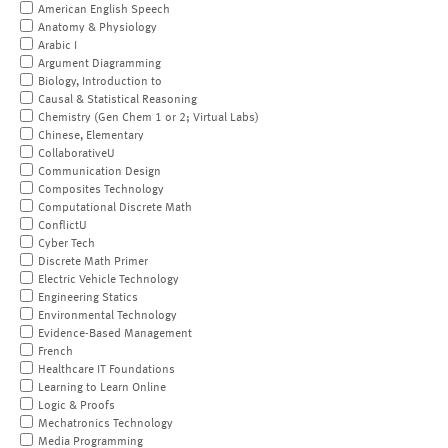
American English Speech
Anatomy & Physiology
Arabic I
Argument Diagramming
Biology, Introduction to
Causal & Statistical Reasoning
Chemistry (Gen Chem 1 or 2; Virtual Labs)
Chinese, Elementary
CollaborativeU
Communication Design
Composites Technology
Computational Discrete Math
ConflictU
Cyber Tech
Discrete Math Primer
Electric Vehicle Technology
Engineering Statics
Environmental Technology
Evidence-Based Management
French
Healthcare IT Foundations
Learning to Learn Online
Logic & Proofs
Mechatronics Technology
Media Programming