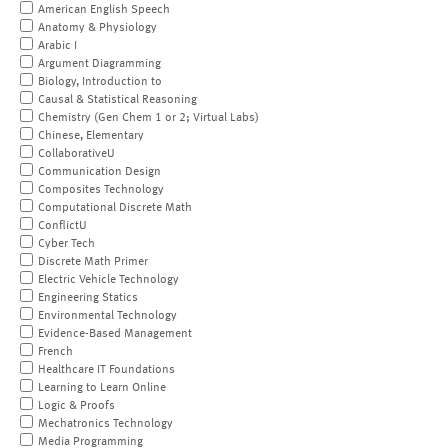
American English Speech
Anatomy & Physiology
Arabic I
Argument Diagramming
Biology, Introduction to
Causal & Statistical Reasoning
Chemistry (Gen Chem 1 or 2; Virtual Labs)
Chinese, Elementary
CollaborativeU
Communication Design
Composites Technology
Computational Discrete Math
ConflictU
Cyber Tech
Discrete Math Primer
Electric Vehicle Technology
Engineering Statics
Environmental Technology
Evidence-Based Management
French
Healthcare IT Foundations
Learning to Learn Online
Logic & Proofs
Mechatronics Technology
Media Programming