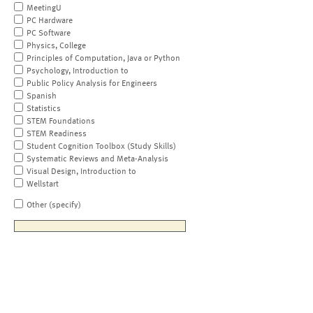
MeetingU
PC Hardware
PC Software
Physics, College
Principles of Computation, Java or Python
Psychology, Introduction to
Public Policy Analysis for Engineers
Spanish
Statistics
STEM Foundations
STEM Readiness
Student Cognition Toolbox (Study Skills)
Systematic Reviews and Meta-Analysis
Visual Design, Introduction to
Wellstart
Other (specify)