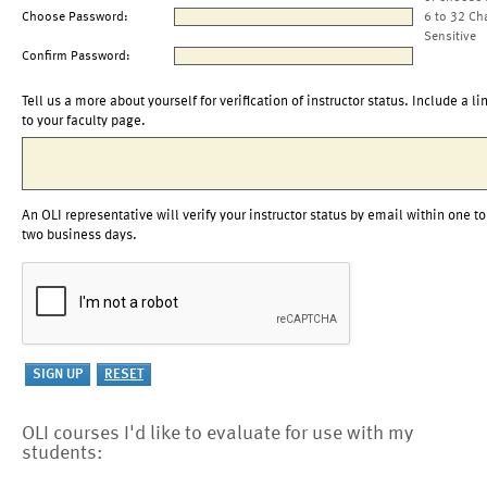
Choose Password:
6 to 32 Ch
Sensitive
Confirm Password:
Tell us a more about yourself for verification of instructor status. Include a li
to your faculty page.
An OLI representative will verify your instructor status by email within one to
two business days.
OLI courses I'd like to evaluate for use with my
students: