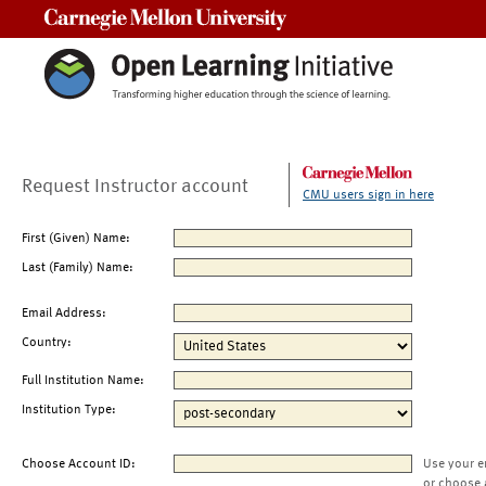
Carnegie Mellon University
Request Instructor account
CMU users sign in here
First (Given) Name:
Last (Family) Name:
Email Address:
Country:
Full Institution Name:
Institution Type:
Choose Account ID:
Use your e
or choose 