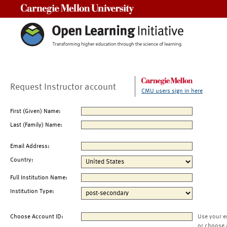
Carnegie Mellon University
Request Instructor account
CMU users sign in here
First (Given) Name:
Last (Family) Name:
Email Address:
Country:
Full Institution Name:
Institution Type:
Choose Account ID:
Use your e
or choose 