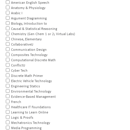
American English Speech
Anatomy & Physiology
Arabic I
Argument Diagramming
Biology, Introduction to
Causal & Statistical Reasoning
Chemistry (Gen Chem 1 or 2; Virtual Labs)
Chinese, Elementary
CollaborativeU
Communication Design
Composites Technology
Computational Discrete Math
ConflictU
Cyber Tech
Discrete Math Primer
Electric Vehicle Technology
Engineering Statics
Environmental Technology
Evidence-Based Management
French
Healthcare IT Foundations
Learning to Learn Online
Logic & Proofs
Mechatronics Technology
Media Programming