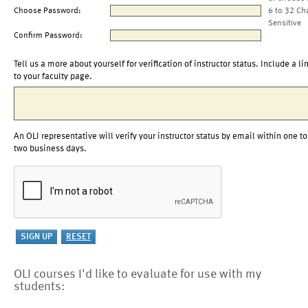
Choose Password:
6 to 32 Ch
Sensitive
Confirm Password:
Tell us a more about yourself for verification of instructor status. Include a li
to your faculty page.
An OLI representative will verify your instructor status by email within one to
two business days.
OLI courses I'd like to evaluate for use with my
students: