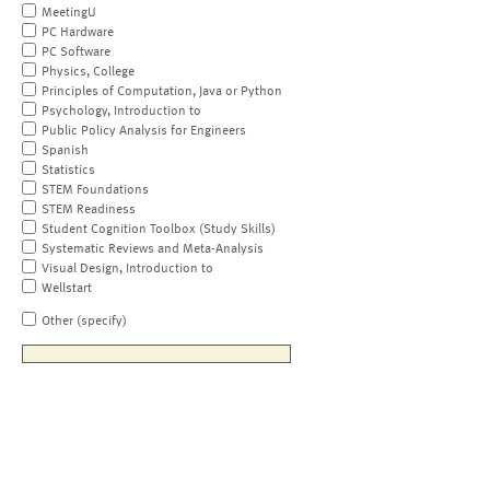
MeetingU
PC Hardware
PC Software
Physics, College
Principles of Computation, Java or Python
Psychology, Introduction to
Public Policy Analysis for Engineers
Spanish
Statistics
STEM Foundations
STEM Readiness
Student Cognition Toolbox (Study Skills)
Systematic Reviews and Meta-Analysis
Visual Design, Introduction to
Wellstart
Other (specify)