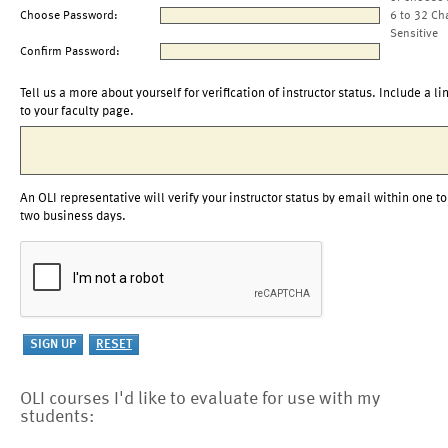
Choose Password:
6 to 32 Ch
Sensitive
Confirm Password:
Tell us a more about yourself for verification of instructor status. Include a li
to your faculty page.
An OLI representative will verify your instructor status by email within one to
two business days.
OLI courses I'd like to evaluate for use with my
students: