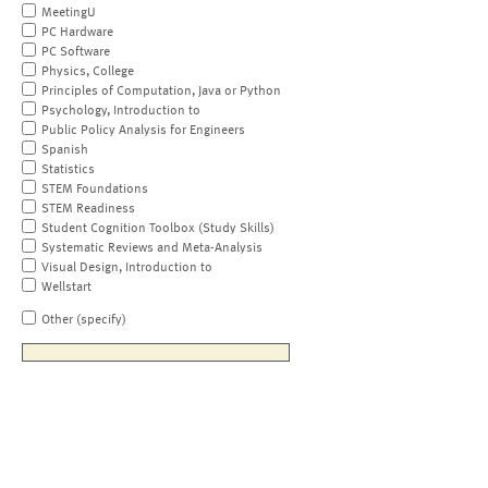
MeetingU
PC Hardware
PC Software
Physics, College
Principles of Computation, Java or Python
Psychology, Introduction to
Public Policy Analysis for Engineers
Spanish
Statistics
STEM Foundations
STEM Readiness
Student Cognition Toolbox (Study Skills)
Systematic Reviews and Meta-Analysis
Visual Design, Introduction to
Wellstart
Other (specify)