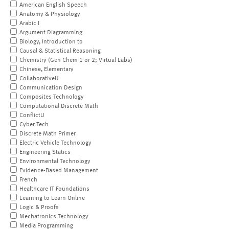
American English Speech
Anatomy & Physiology
Arabic I
Argument Diagramming
Biology, Introduction to
Causal & Statistical Reasoning
Chemistry (Gen Chem 1 or 2; Virtual Labs)
Chinese, Elementary
CollaborativeU
Communication Design
Composites Technology
Computational Discrete Math
ConflictU
Cyber Tech
Discrete Math Primer
Electric Vehicle Technology
Engineering Statics
Environmental Technology
Evidence-Based Management
French
Healthcare IT Foundations
Learning to Learn Online
Logic & Proofs
Mechatronics Technology
Media Programming