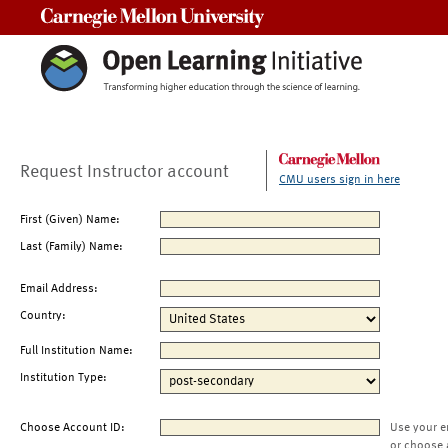
Carnegie Mellon University
Request Instructor account
CMU users sign in here
First (Given) Name:
Last (Family) Name:
Email Address:
Country:
Full Institution Name:
Institution Type:
Choose Account ID:
Use your e
or choose 