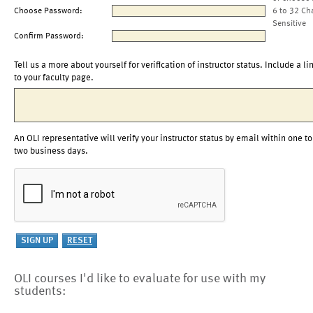
Choose Password:
6 to 32 Ch
Sensitive
Confirm Password:
Tell us a more about yourself for verification of instructor status. Include a li
to your faculty page.
An OLI representative will verify your instructor status by email within one to
two business days.
OLI courses I'd like to evaluate for use with my
students: