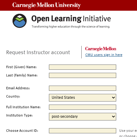
Carnegie Mellon University
Request Instructor account
CMU users sign in here
First (Given) Name:
Last (Family) Name:
Email Address:
Country:
Full Institution Name:
Institution Type:
Choose Account ID:
Use your e
or choose 