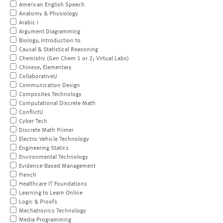
American English Speech
Anatomy & Physiology
Arabic I
Argument Diagramming
Biology, Introduction to
Causal & Statistical Reasoning
Chemistry (Gen Chem 1 or 2; Virtual Labs)
Chinese, Elementary
CollaborativeU
Communication Design
Composites Technology
Computational Discrete Math
ConflictU
Cyber Tech
Discrete Math Primer
Electric Vehicle Technology
Engineering Statics
Environmental Technology
Evidence-Based Management
French
Healthcare IT Foundations
Learning to Learn Online
Logic & Proofs
Mechatronics Technology
Media Programming