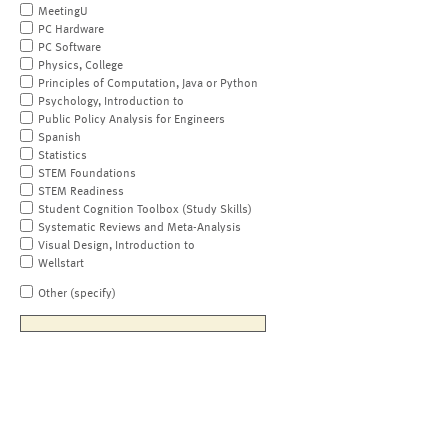
MeetingU
PC Hardware
PC Software
Physics, College
Principles of Computation, Java or Python
Psychology, Introduction to
Public Policy Analysis for Engineers
Spanish
Statistics
STEM Foundations
STEM Readiness
Student Cognition Toolbox (Study Skills)
Systematic Reviews and Meta-Analysis
Visual Design, Introduction to
Wellstart
Other (specify)