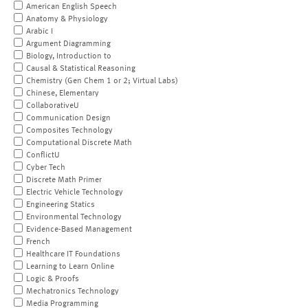
American English Speech
Anatomy & Physiology
Arabic I
Argument Diagramming
Biology, Introduction to
Causal & Statistical Reasoning
Chemistry (Gen Chem 1 or 2; Virtual Labs)
Chinese, Elementary
CollaborativeU
Communication Design
Composites Technology
Computational Discrete Math
ConflictU
Cyber Tech
Discrete Math Primer
Electric Vehicle Technology
Engineering Statics
Environmental Technology
Evidence-Based Management
French
Healthcare IT Foundations
Learning to Learn Online
Logic & Proofs
Mechatronics Technology
Media Programming