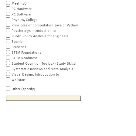
MeetingU
PC Hardware
PC Software
Physics, College
Principles of Computation, Java or Python
Psychology, Introduction to
Public Policy Analysis for Engineers
Spanish
Statistics
STEM Foundations
STEM Readiness
Student Cognition Toolbox (Study Skills)
Systematic Reviews and Meta-Analysis
Visual Design, Introduction to
Wellstart
Other (specify)