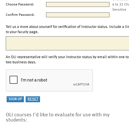
Choose Password:
6 to 32 Ch
Sensitive
Confirm Password:
Tell us a more about yourself for verification of instructor status. Include a li
to your faculty page.
An OLI representative will verify your instructor status by email within one to
two business days.
OLI courses I'd like to evaluate for use with my
students: