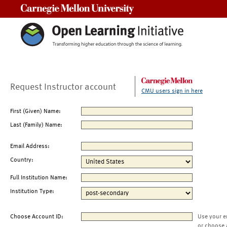
Carnegie Mellon University
Request Instructor account
CMU users sign in here
First (Given) Name:
Last (Family) Name:
Email Address:
Country:
Full Institution Name:
Institution Type:
Choose Account ID:
Use your e
or choose 