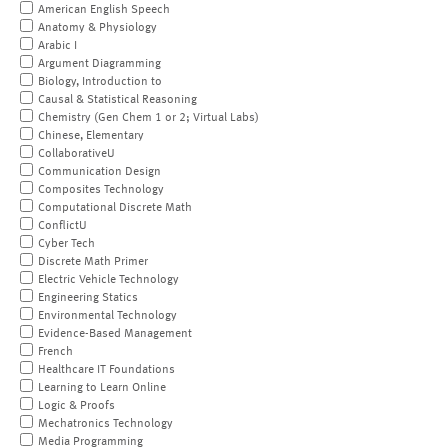
American English Speech
Anatomy & Physiology
Arabic I
Argument Diagramming
Biology, Introduction to
Causal & Statistical Reasoning
Chemistry (Gen Chem 1 or 2; Virtual Labs)
Chinese, Elementary
CollaborativeU
Communication Design
Composites Technology
Computational Discrete Math
ConflictU
Cyber Tech
Discrete Math Primer
Electric Vehicle Technology
Engineering Statics
Environmental Technology
Evidence-Based Management
French
Healthcare IT Foundations
Learning to Learn Online
Logic & Proofs
Mechatronics Technology
Media Programming