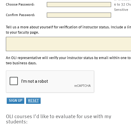
Choose Password:
6 to 32 Ch
Sensitive
Confirm Password:
Tell us a more about yourself for verification of instructor status. Include a li
to your faculty page.
An OLI representative will verify your instructor status by email within one to
two business days.
OLI courses I'd like to evaluate for use with my
students: