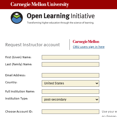
Carnegie Mellon University
Request Instructor account
CMU users sign in here
First (Given) Name:
Last (Family) Name:
Email Address:
Country:
Full Institution Name:
Institution Type:
Choose Account ID:
Use your e
or choose 