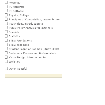
MeetingU
PC Hardware
PC Software
Physics, College
Principles of Computation, Java or Python
Psychology, Introduction to
Public Policy Analysis for Engineers
Spanish
Statistics
STEM Foundations
STEM Readiness
Student Cognition Toolbox (Study Skills)
Systematic Reviews and Meta-Analysis
Visual Design, Introduction to
Wellstart
Other (specify)