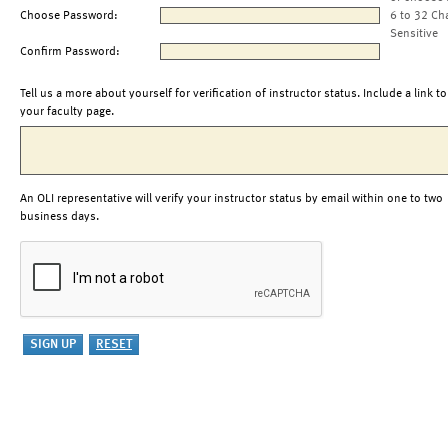
Choose Password:
6 to 32 Ch
Sensitive
Confirm Password:
Tell us a more about yourself for verification of instructor status. Include a link to
your faculty page.
An OLI representative will verify your instructor status by email within one to two
business days.