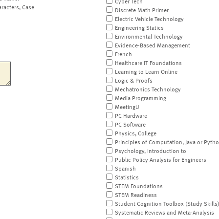
Cyber Tech
aracters, Case
Discrete Math Primer
Electric Vehicle Technology
Engineering Statics
Environmental Technology
Evidence-Based Management
French
Healthcare IT Foundations
Learning to Learn Online
Logic & Proofs
Mechatronics Technology
Media Programming
MeetingU
PC Hardware
PC Software
Physics, College
Principles of Computation, Java or Pyth
Psychology, Introduction to
Public Policy Analysis for Engineers
Spanish
Statistics
STEM Foundations
STEM Readiness
Student Cognition Toolbox (Study Skills
Systematic Reviews and Meta-Analysis