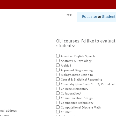
Help
Educator
or
Student
OLI courses I'd like to evalua
students:
American English Speech
Anatomy & Physiology
Arabic I
Argument Diagramming
Biology, Introduction to
Causal & Statistical Reasoning
Chemistry (Gen Chem 1 or 2; Virtual Lab
Chinese, Elementary
CollaborativeU
Communication Design
Composites Technology
Computational Discrete Math
mail address
ConflictU
a name.