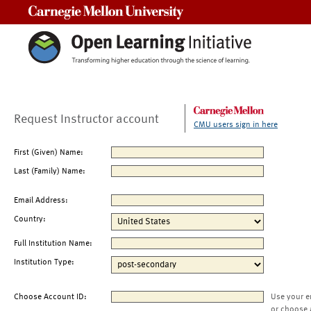
Carnegie Mellon University
Request Instructor account
CMU users sign in here
First (Given) Name:
Last (Family) Name:
Email Address:
Country:
Full Institution Name:
Institution Type:
Choose Account ID:
Use your e
or choose 