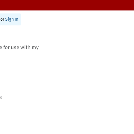
or
Sign In
te for use with my
s)