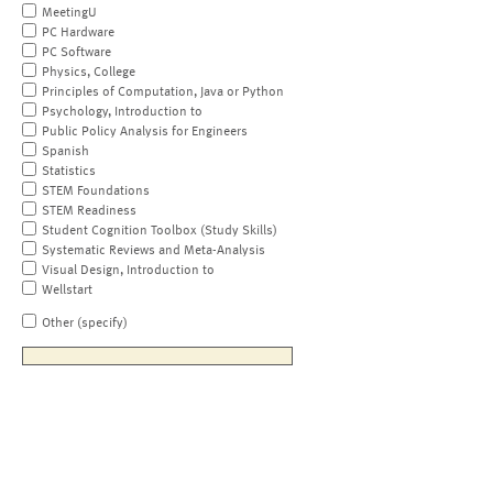
MeetingU
PC Hardware
PC Software
Physics, College
Principles of Computation, Java or Python
Psychology, Introduction to
Public Policy Analysis for Engineers
Spanish
Statistics
STEM Foundations
STEM Readiness
Student Cognition Toolbox (Study Skills)
Systematic Reviews and Meta-Analysis
Visual Design, Introduction to
Wellstart
Other (specify)