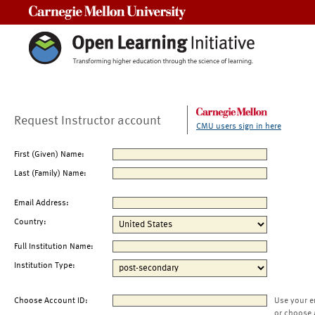
Carnegie Mellon University
Request Instructor account
CMU users sign in here
First (Given) Name:
Last (Family) Name:
Email Address:
Country:
Full Institution Name:
Institution Type:
Choose Account ID:
Use your e
or choose 