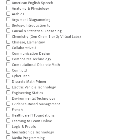
American English Speech
Anatomy & Physiology
Arabic I
Argument Diagramming
Biology, Introduction to
Causal & Statistical Reasoning
Chemistry (Gen Chem 1 or 2; Virtual Labs)
Chinese, Elementary
CollaborativeU
Communication Design
Composites Technology
Computational Discrete Math
ConflictU
Cyber Tech
Discrete Math Primer
Electric Vehicle Technology
Engineering Statics
Environmental Technology
Evidence-Based Management
French
Healthcare IT Foundations
Learning to Learn Online
Logic & Proofs
Mechatronics Technology
Media Programming