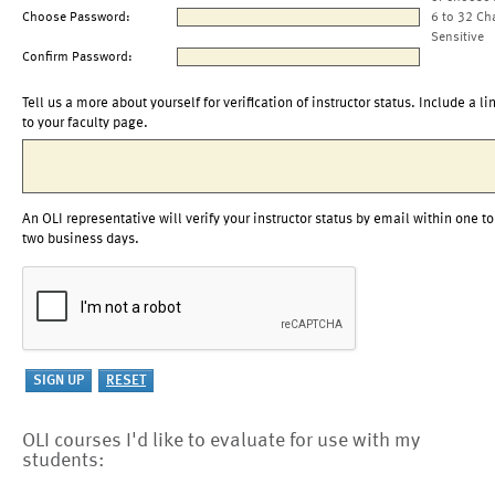
Choose Password:
6 to 32 Ch
Sensitive
Confirm Password:
Tell us a more about yourself for verification of instructor status. Include a li
to your faculty page.
An OLI representative will verify your instructor status by email within one to
two business days.
OLI courses I'd like to evaluate for use with my
students: