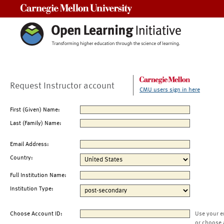
Carnegie Mellon University
Request Instructor account
CMU users sign in here
First (Given) Name:
Last (Family) Name:
Email Address:
Country:
Full Institution Name:
Institution Type:
Choose Account ID:
Use your e
or choose 