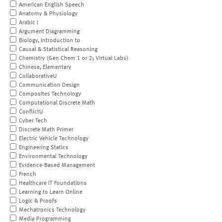
American English Speech
Anatomy & Physiology
Arabic I
Argument Diagramming
Biology, Introduction to
Causal & Statistical Reasoning
Chemistry (Gen Chem 1 or 2; Virtual Labs)
Chinese, Elementary
CollaborativeU
Communication Design
Composites Technology
Computational Discrete Math
ConflictU
Cyber Tech
Discrete Math Primer
Electric Vehicle Technology
Engineering Statics
Environmental Technology
Evidence-Based Management
French
Healthcare IT Foundations
Learning to Learn Online
Logic & Proofs
Mechatronics Technology
Media Programming