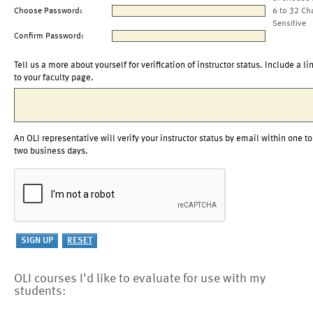
Choose Password:
6 to 32 Ch
Sensitive
Confirm Password:
Tell us a more about yourself for verification of instructor status. Include a li
to your faculty page.
An OLI representative will verify your instructor status by email within one to
two business days.
OLI courses I'd like to evaluate for use with my
students: