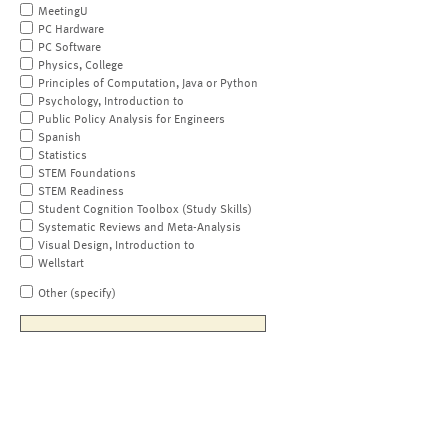
MeetingU
PC Hardware
PC Software
Physics, College
Principles of Computation, Java or Python
Psychology, Introduction to
Public Policy Analysis for Engineers
Spanish
Statistics
STEM Foundations
STEM Readiness
Student Cognition Toolbox (Study Skills)
Systematic Reviews and Meta-Analysis
Visual Design, Introduction to
Wellstart
Other (specify)