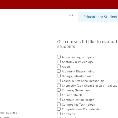
Help
Educator
or
Student
OLI courses I'd like to evalua
students:
American English Speech
Anatomy & Physiology
Arabic I
Argument Diagramming
Biology, Introduction to
Causal & Statistical Reasoning
Chemistry (Gen Chem 1 or 2; Virtual Lab
Chinese, Elementary
CollaborativeU
Communication Design
Composites Technology
Computational Discrete Math
mail address
ConflictU
a name.