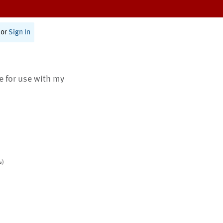
or
Sign In
te for use with my
s)