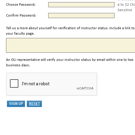
Choose Password:
6 to 32 Ch
Sensitive
Confirm Password:
Tell us a more about yourself for verification of instructor status. Include a link to
your faculty page.
An OLI representative will verify your instructor status by email within one to two
business days.