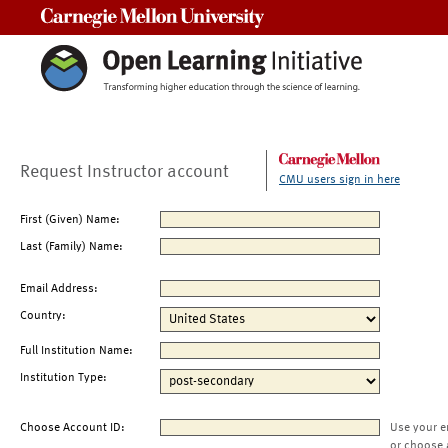
Carnegie Mellon University
Request Instructor account
CMU users sign in here
First (Given) Name:
Last (Family) Name:
Email Address:
Country:
Full Institution Name:
Institution Type:
Choose Account ID:
Use your e
or choose 