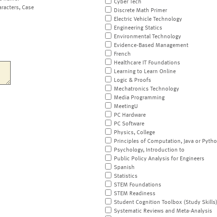
Cyber Tech
aracters, Case
Discrete Math Primer
Electric Vehicle Technology
Engineering Statics
Environmental Technology
Evidence-Based Management
French
Healthcare IT Foundations
Learning to Learn Online
Logic & Proofs
Mechatronics Technology
Media Programming
MeetingU
PC Hardware
PC Software
Physics, College
Principles of Computation, Java or Pyth
Psychology, Introduction to
Public Policy Analysis for Engineers
Spanish
Statistics
STEM Foundations
STEM Readiness
Student Cognition Toolbox (Study Skills
Systematic Reviews and Meta-Analysis