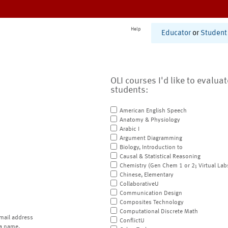
Help
Educator
or
Student
OLI courses I'd like to evalua
students:
American English Speech
Anatomy & Physiology
Arabic I
Argument Diagramming
Biology, Introduction to
Causal & Statistical Reasoning
Chemistry (Gen Chem 1 or 2; Virtual Lab
Chinese, Elementary
CollaborativeU
Communication Design
Composites Technology
Computational Discrete Math
mail address
ConflictU
a name.