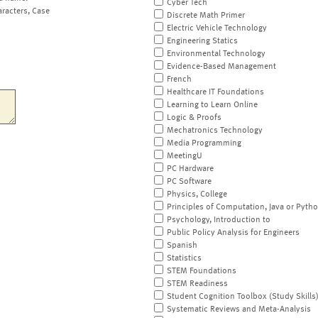
Cyber Tech
aracters, Case
Discrete Math Primer
Electric Vehicle Technology
Engineering Statics
Environmental Technology
Evidence-Based Management
French
Healthcare IT Foundations
Learning to Learn Online
Logic & Proofs
Mechatronics Technology
Media Programming
MeetingU
PC Hardware
PC Software
Physics, College
Principles of Computation, Java or Pyth
Psychology, Introduction to
Public Policy Analysis for Engineers
Spanish
Statistics
STEM Foundations
STEM Readiness
Student Cognition Toolbox (Study Skills
Systematic Reviews and Meta-Analysis