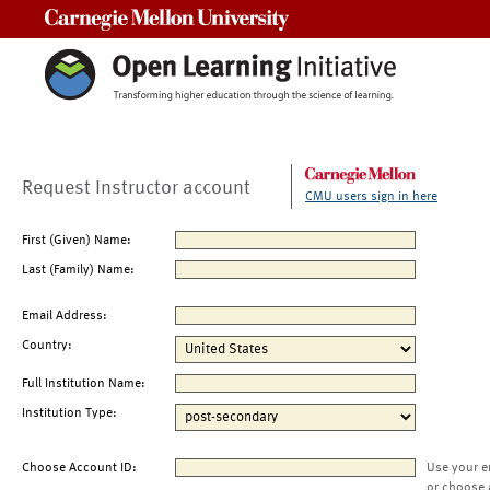
Carnegie Mellon University
Request Instructor account
CMU users sign in here
First (Given) Name:
Last (Family) Name:
Email Address:
Country:
Full Institution Name:
Institution Type:
Choose Account ID:
Use your e
or choose 