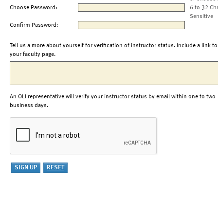
Choose Password:
6 to 32 Ch
Sensitive
Confirm Password:
Tell us a more about yourself for verification of instructor status. Include a link to
your faculty page.
An OLI representative will verify your instructor status by email within one to two
business days.