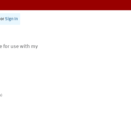
or
Sign In
te for use with my
s)