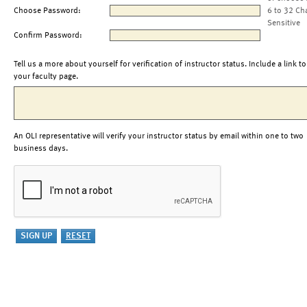
Choose Password:
6 to 32 Ch
Sensitive
Confirm Password:
Tell us a more about yourself for verification of instructor status. Include a link to
your faculty page.
An OLI representative will verify your instructor status by email within one to two
business days.