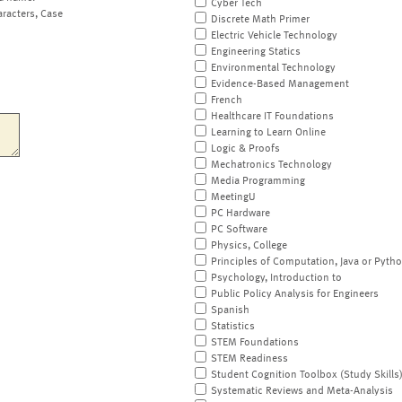
Cyber Tech
aracters, Case
Discrete Math Primer
Electric Vehicle Technology
Engineering Statics
Environmental Technology
Evidence-Based Management
French
Healthcare IT Foundations
Learning to Learn Online
Logic & Proofs
Mechatronics Technology
Media Programming
MeetingU
PC Hardware
PC Software
Physics, College
Principles of Computation, Java or Pyth
Psychology, Introduction to
Public Policy Analysis for Engineers
Spanish
Statistics
STEM Foundations
STEM Readiness
Student Cognition Toolbox (Study Skills
Systematic Reviews and Meta-Analysis