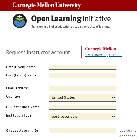
Carnegie Mellon University
Request Instructor account
CMU users sign in here
First (Given) Name:
Last (Family) Name:
Email Address:
Country:
Full Institution Name:
Institution Type:
Choose Account ID:
Use your e
or choose 