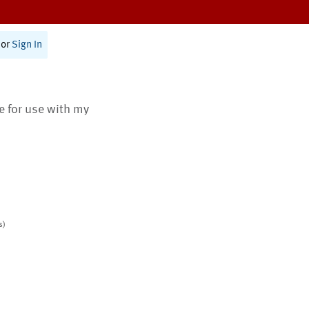
or
Sign In
te for use with my
s)