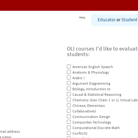
Help
Educator
or
Student
OLI courses I'd like to evalua
students:
American English Speech
Anatomy & Physiology
Arabic I
Argument Diagramming
Biology, Introduction to
Causal & Statistical Reasoning
Chemistry (Gen Chem 1 or 2; Virtual Lab
Chinese, Elementary
CollaborativeU
Communication Design
Composites Technology
Computational Discrete Math
mail address
ConflictU
a name.