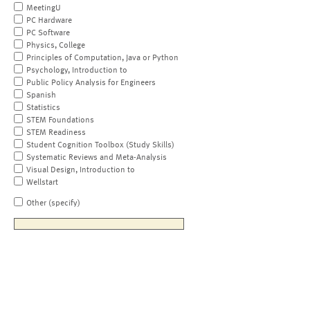
MeetingU
PC Hardware
PC Software
Physics, College
Principles of Computation, Java or Python
Psychology, Introduction to
Public Policy Analysis for Engineers
Spanish
Statistics
STEM Foundations
STEM Readiness
Student Cognition Toolbox (Study Skills)
Systematic Reviews and Meta-Analysis
Visual Design, Introduction to
Wellstart
Other (specify)