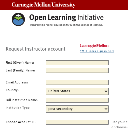
Carnegie Mellon University
Request Instructor account
CMU users sign in here
First (Given) Name:
Last (Family) Name:
Email Address:
Country:
Full Institution Name:
Institution Type:
Choose Account ID:
Use your e
or choose 