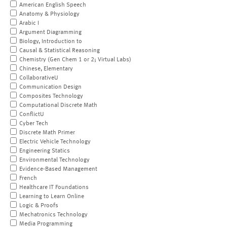
American English Speech
Anatomy & Physiology
Arabic I
Argument Diagramming
Biology, Introduction to
Causal & Statistical Reasoning
Chemistry (Gen Chem 1 or 2; Virtual Labs)
Chinese, Elementary
CollaborativeU
Communication Design
Composites Technology
Computational Discrete Math
ConflictU
Cyber Tech
Discrete Math Primer
Electric Vehicle Technology
Engineering Statics
Environmental Technology
Evidence-Based Management
French
Healthcare IT Foundations
Learning to Learn Online
Logic & Proofs
Mechatronics Technology
Media Programming