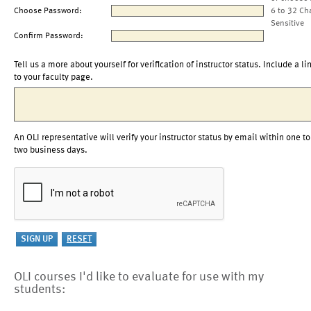
Choose Password:
6 to 32 Ch
Sensitive
Confirm Password:
Tell us a more about yourself for verification of instructor status. Include a li
to your faculty page.
An OLI representative will verify your instructor status by email within one to
two business days.
OLI courses I'd like to evaluate for use with my
students: