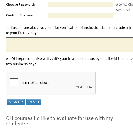
Choose Password:
6 to 32 Ch
Sensitive
Confirm Password:
Tell us a more about yourself for verification of instructor status. Include a li
to your faculty page.
An OLI representative will verify your instructor status by email within one to
two business days.
OLI courses I'd like to evaluate for use with my
students: