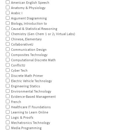
American English Speech
Anatomy & Physiology
Arabic I
Argument Diagramming
Biology, Introduction to
Causal & Statistical Reasoning
Chemistry (Gen Chem 1 or 2; Virtual Labs)
Chinese, Elementary
CollaborativeU
Communication Design
Composites Technology
Computational Discrete Math
ConflictU
Cyber Tech
Discrete Math Primer
Electric Vehicle Technology
Engineering Statics
Environmental Technology
Evidence-Based Management
French
Healthcare IT Foundations
Learning to Learn Online
Logic & Proofs
Mechatronics Technology
Media Programming