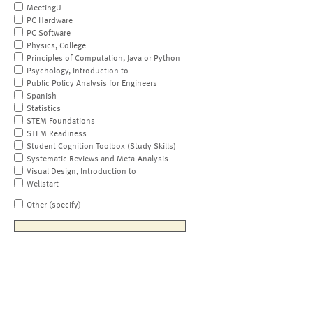
MeetingU
PC Hardware
PC Software
Physics, College
Principles of Computation, Java or Python
Psychology, Introduction to
Public Policy Analysis for Engineers
Spanish
Statistics
STEM Foundations
STEM Readiness
Student Cognition Toolbox (Study Skills)
Systematic Reviews and Meta-Analysis
Visual Design, Introduction to
Wellstart
Other (specify)