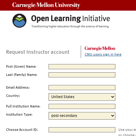
Carnegie Mellon University
Request Instructor account
CMU users sign in here
First (Given) Name:
Last (Family) Name:
Email Address:
Country:
Full Institution Name:
Institution Type:
Choose Account ID:
Use your e
or choose 