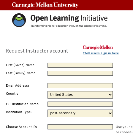
Carnegie Mellon University
Request Instructor account
CMU users sign in here
First (Given) Name:
Last (Family) Name:
Email Address:
Country:
Full Institution Name:
Institution Type:
Choose Account ID:
Use your e
or choose 