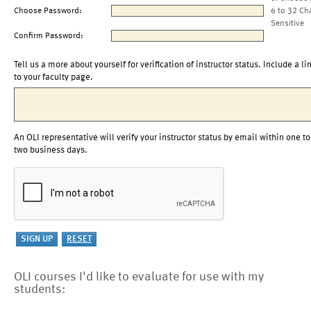
Choose Password:
6 to 32 Ch
Sensitive
Confirm Password:
Tell us a more about yourself for verification of instructor status. Include a li
to your faculty page.
An OLI representative will verify your instructor status by email within one to
two business days.
OLI courses I'd like to evaluate for use with my
students: