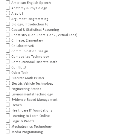
American English Speech
Anatomy & Physiology
Arabic I
Argument Diagramming
Biology, Introduction to
Causal & Statistical Reasoning
Chemistry (Gen Chem 1 or 2; Virtual Labs)
Chinese, Elementary
CollaborativeU
Communication Design
Composites Technology
Computational Discrete Math
ConflictU
Cyber Tech
Discrete Math Primer
Electric Vehicle Technology
Engineering Statics
Environmental Technology
Evidence-Based Management
French
Healthcare IT Foundations
Learning to Learn Online
Logic & Proofs
Mechatronics Technology
Media Programming