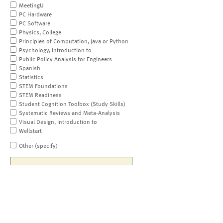
MeetingU
PC Hardware
PC Software
Physics, College
Principles of Computation, Java or Python
Psychology, Introduction to
Public Policy Analysis for Engineers
Spanish
Statistics
STEM Foundations
STEM Readiness
Student Cognition Toolbox (Study Skills)
Systematic Reviews and Meta-Analysis
Visual Design, Introduction to
Wellstart
Other (specify)