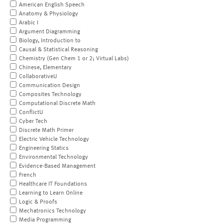
American English Speech
Anatomy & Physiology
Arabic I
Argument Diagramming
Biology, Introduction to
Causal & Statistical Reasoning
Chemistry (Gen Chem 1 or 2; Virtual Labs)
Chinese, Elementary
CollaborativeU
Communication Design
Composites Technology
Computational Discrete Math
ConflictU
Cyber Tech
Discrete Math Primer
Electric Vehicle Technology
Engineering Statics
Environmental Technology
Evidence-Based Management
French
Healthcare IT Foundations
Learning to Learn Online
Logic & Proofs
Mechatronics Technology
Media Programming