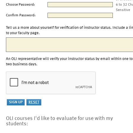
Choose Password:
6 to 32 Ch
Sensitive
Confirm Password:
Tell us a more about yourself for verification of instructor status. Include a li
to your faculty page.
An OLI representative will verify your instructor status by email within one to
two business days.
OLI courses I'd like to evaluate for use with my
students: