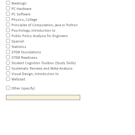
MeetingU
PC Hardware
PC Software
Physics, College
Principles of Computation, Java or Python
Psychology, Introduction to
Public Policy Analysis for Engineers
Spanish
Statistics
STEM Foundations
STEM Readiness
Student Cognition Toolbox (Study Skills)
Systematic Reviews and Meta-Analysis
Visual Design, Introduction to
Wellstart
Other (specify)