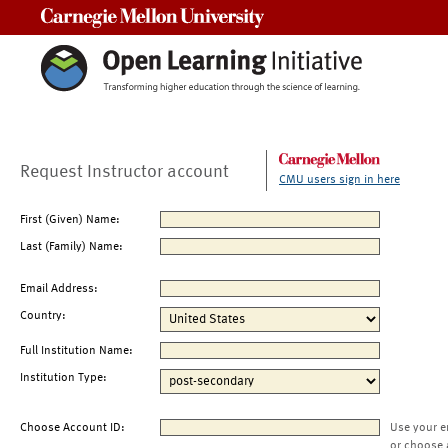
Carnegie Mellon University
Request Instructor account
CMU users sign in here
First (Given) Name:
Last (Family) Name:
Email Address:
Country:
Full Institution Name:
Institution Type:
Choose Account ID:
Use your e
or choose 