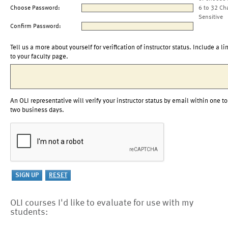
Choose Password:
6 to 32 Ch
Sensitive
Confirm Password:
Tell us a more about yourself for verification of instructor status. Include a li
to your faculty page.
An OLI representative will verify your instructor status by email within one to
two business days.
OLI courses I'd like to evaluate for use with my
students: