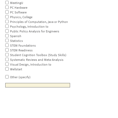
MeetingU
PC Hardware
PC Software
Physics, College
Principles of Computation, Java or Python
Psychology, Introduction to
Public Policy Analysis for Engineers
Spanish
Statistics
STEM Foundations
STEM Readiness
Student Cognition Toolbox (Study Skills)
Systematic Reviews and Meta-Analysis
Visual Design, Introduction to
Wellstart
Other (specify)