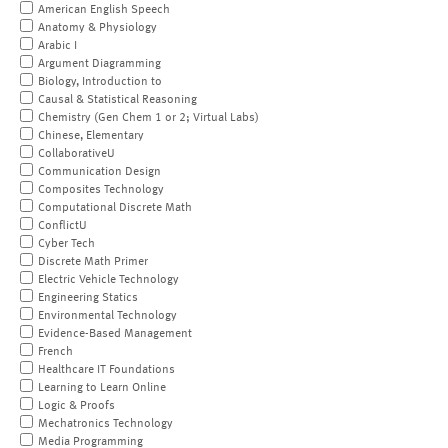
American English Speech
Anatomy & Physiology
Arabic I
Argument Diagramming
Biology, Introduction to
Causal & Statistical Reasoning
Chemistry (Gen Chem 1 or 2; Virtual Labs)
Chinese, Elementary
CollaborativeU
Communication Design
Composites Technology
Computational Discrete Math
ConflictU
Cyber Tech
Discrete Math Primer
Electric Vehicle Technology
Engineering Statics
Environmental Technology
Evidence-Based Management
French
Healthcare IT Foundations
Learning to Learn Online
Logic & Proofs
Mechatronics Technology
Media Programming