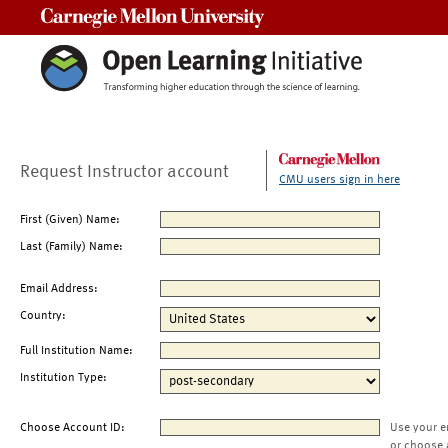
Carnegie Mellon University
Request Instructor account
CMU users sign in here
First (Given) Name:
Last (Family) Name:
Email Address:
Country:
Full Institution Name:
Institution Type:
Choose Account ID:
Use your e
or choose 