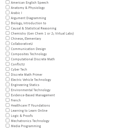
American English Speech
Anatomy & Physiology
Arabic I
Argument Diagramming
Biology, Introduction to
Causal & Statistical Reasoning
Chemistry (Gen Chem 1 or 2; Virtual Labs)
Chinese, Elementary
CollaborativeU
Communication Design
Composites Technology
Computational Discrete Math
ConflictU
Cyber Tech
Discrete Math Primer
Electric Vehicle Technology
Engineering Statics
Environmental Technology
Evidence-Based Management
French
Healthcare IT Foundations
Learning to Learn Online
Logic & Proofs
Mechatronics Technology
Media Programming