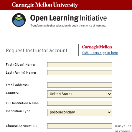
Carnegie Mellon University
Request Instructor account
CMU users sign in here
First (Given) Name:
Last (Family) Name:
Email Address:
Country:
Full Institution Name:
Institution Type:
Choose Account ID:
Use your e
or choose 