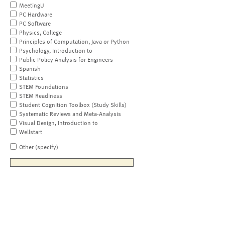
MeetingU
PC Hardware
PC Software
Physics, College
Principles of Computation, Java or Python
Psychology, Introduction to
Public Policy Analysis for Engineers
Spanish
Statistics
STEM Foundations
STEM Readiness
Student Cognition Toolbox (Study Skills)
Systematic Reviews and Meta-Analysis
Visual Design, Introduction to
Wellstart
Other (specify)