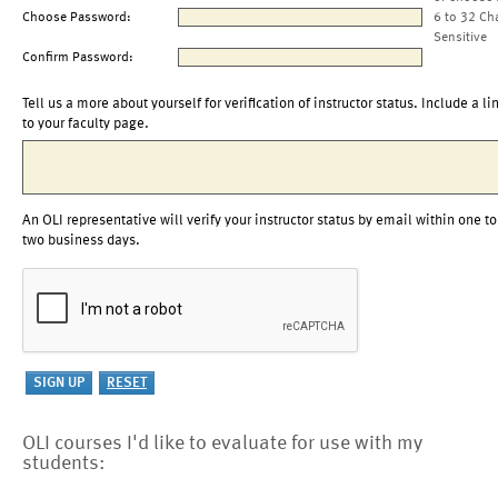
Choose Password:
6 to 32 Ch
Sensitive
Confirm Password:
Tell us a more about yourself for verification of instructor status. Include a li
to your faculty page.
An OLI representative will verify your instructor status by email within one to
two business days.
OLI courses I'd like to evaluate for use with my
students: