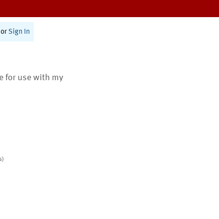
or
Sign In
te for use with my
s)