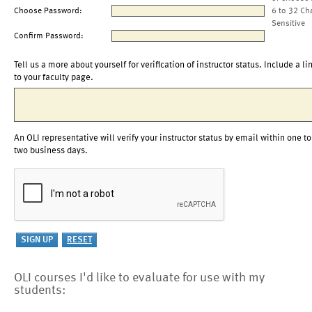
Choose Password:
6 to 32 Ch
Sensitive
Confirm Password:
Tell us a more about yourself for verification of instructor status. Include a li
to your faculty page.
An OLI representative will verify your instructor status by email within one to
two business days.
OLI courses I'd like to evaluate for use with my
students: