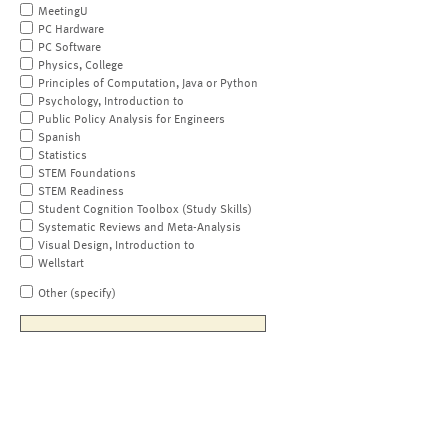
MeetingU
PC Hardware
PC Software
Physics, College
Principles of Computation, Java or Python
Psychology, Introduction to
Public Policy Analysis for Engineers
Spanish
Statistics
STEM Foundations
STEM Readiness
Student Cognition Toolbox (Study Skills)
Systematic Reviews and Meta-Analysis
Visual Design, Introduction to
Wellstart
Other (specify)