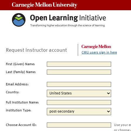
Carnegie Mellon University
Request Instructor account
CMU users sign in here
First (Given) Name:
Last (Family) Name:
Email Address:
Country:
Full Institution Name:
Institution Type:
Choose Account ID:
Use your e
or choose 