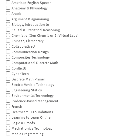
American English Speech
Anatomy & Physiology
Arabic I
Argument Diagramming
Biology, Introduction to
Causal & Statistical Reasoning
Chemistry (Gen Chem 1 or 2; Virtual Labs)
Chinese, Elementary
CollaborativeU
Communication Design
Composites Technology
Computational Discrete Math
ConflictU
Cyber Tech
Discrete Math Primer
Electric Vehicle Technology
Engineering Statics
Environmental Technology
Evidence-Based Management
French
Healthcare IT Foundations
Learning to Learn Online
Logic & Proofs
Mechatronics Technology
Media Programming