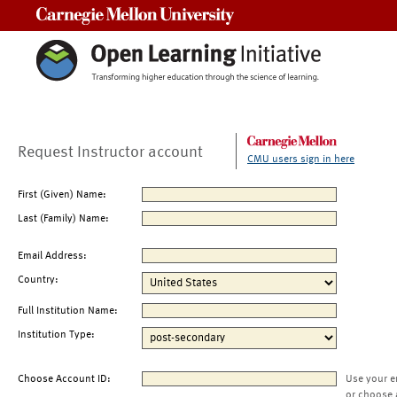
Carnegie Mellon University
Request Instructor account
CMU users sign in here
First (Given) Name:
Last (Family) Name:
Email Address:
Country:
Full Institution Name:
Institution Type:
Choose Account ID:
Use your e
or choose 