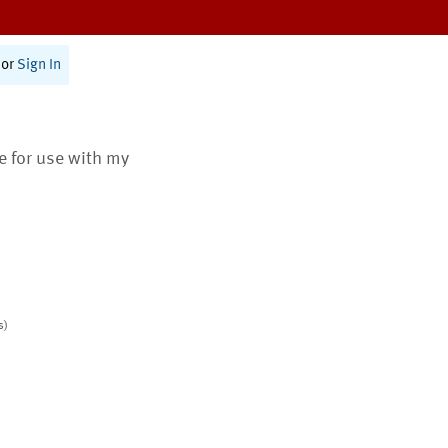
or
Sign In
te for use with my
s)