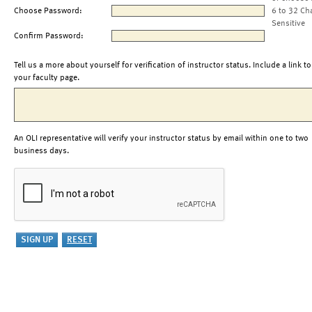
Choose Password:
6 to 32 Ch
Sensitive
Confirm Password:
Tell us a more about yourself for verification of instructor status. Include a link to
your faculty page.
An OLI representative will verify your instructor status by email within one to two
business days.