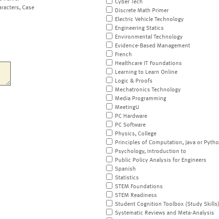
Cyber Tech
aracters, Case
Discrete Math Primer
Electric Vehicle Technology
Engineering Statics
Environmental Technology
Evidence-Based Management
French
Healthcare IT Foundations
Learning to Learn Online
Logic & Proofs
Mechatronics Technology
Media Programming
MeetingU
PC Hardware
PC Software
Physics, College
Principles of Computation, Java or Pyth
Psychology, Introduction to
Public Policy Analysis for Engineers
Spanish
Statistics
STEM Foundations
STEM Readiness
Student Cognition Toolbox (Study Skills
Systematic Reviews and Meta-Analysis