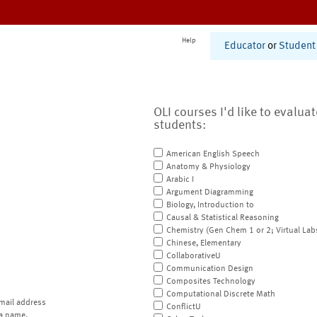
Help
Educator
or
Student
OLI courses I'd like to evalua
students:
American English Speech
Anatomy & Physiology
Arabic I
Argument Diagramming
Biology, Introduction to
Causal & Statistical Reasoning
Chemistry (Gen Chem 1 or 2; Virtual Lab
Chinese, Elementary
CollaborativeU
Communication Design
Composites Technology
Computational Discrete Math
mail address
ConflictU
a name.