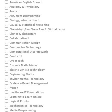
American English Speech
Anatomy & Physiology
Arabic I
Argument Diagramming
Biology, Introduction to
Causal & Statistical Reasoning
Chemistry (Gen Chem 1 or 2; Virtual Labs)
Chinese, Elementary
CollaborativeU
Communication Design
Composites Technology
Computational Discrete Math
ConflictU
Cyber Tech
Discrete Math Primer
Electric Vehicle Technology
Engineering Statics
Environmental Technology
Evidence-Based Management
French
Healthcare IT Foundations
Learning to Learn Online
Logic & Proofs
Mechatronics Technology
Media Programming