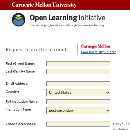
Carnegie Mellon University
Request Instructor account
CMU users sign in here
First (Given) Name:
Last (Family) Name:
Email Address:
Country:
Full Institution Name:
Institution Type:
Choose Account ID:
Use your e
or choose 