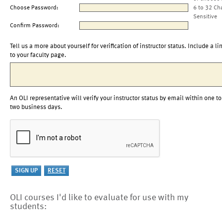
Choose Password:
6 to 32 Ch
Sensitive
Confirm Password:
Tell us a more about yourself for verification of instructor status. Include a li
to your faculty page.
An OLI representative will verify your instructor status by email within one to
two business days.
OLI courses I'd like to evaluate for use with my
students: