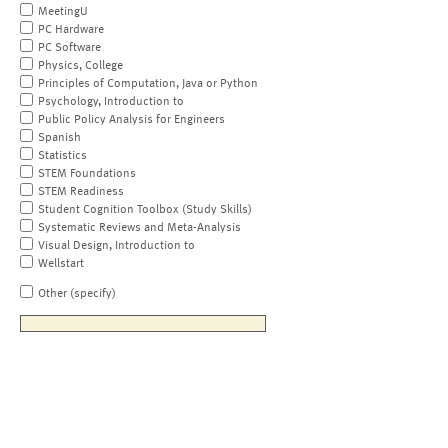
MeetingU
PC Hardware
PC Software
Physics, College
Principles of Computation, Java or Python
Psychology, Introduction to
Public Policy Analysis for Engineers
Spanish
Statistics
STEM Foundations
STEM Readiness
Student Cognition Toolbox (Study Skills)
Systematic Reviews and Meta-Analysis
Visual Design, Introduction to
Wellstart
Other (specify)