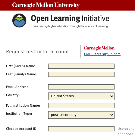
Carnegie Mellon University
Request Instructor account
CMU users sign in here
First (Given) Name:
Last (Family) Name:
Email Address:
Country:
Full Institution Name:
Institution Type:
Choose Account ID:
Use your e
or choose 