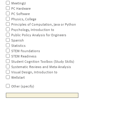
MeetingU
PC Hardware
PC Software
Physics, College
Principles of Computation, Java or Python
Psychology, Introduction to
Public Policy Analysis for Engineers
Spanish
Statistics
STEM Foundations
STEM Readiness
Student Cognition Toolbox (Study Skills)
Systematic Reviews and Meta-Analysis
Visual Design, Introduction to
Wellstart
Other (specify)