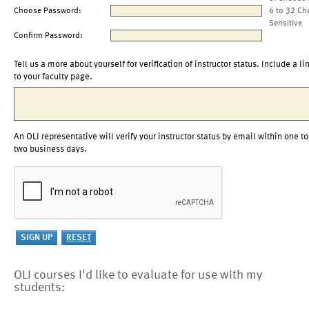
Choose Password:
6 to 32 Ch
Sensitive
Confirm Password:
Tell us a more about yourself for verification of instructor status. Include a li
to your faculty page.
An OLI representative will verify your instructor status by email within one to
two business days.
OLI courses I'd like to evaluate for use with my
students: