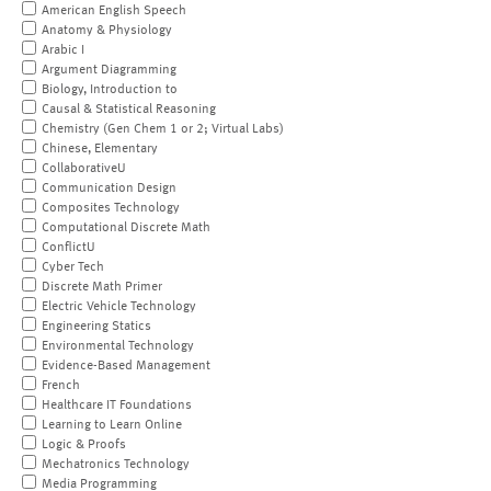
American English Speech
Anatomy & Physiology
Arabic I
Argument Diagramming
Biology, Introduction to
Causal & Statistical Reasoning
Chemistry (Gen Chem 1 or 2; Virtual Labs)
Chinese, Elementary
CollaborativeU
Communication Design
Composites Technology
Computational Discrete Math
ConflictU
Cyber Tech
Discrete Math Primer
Electric Vehicle Technology
Engineering Statics
Environmental Technology
Evidence-Based Management
French
Healthcare IT Foundations
Learning to Learn Online
Logic & Proofs
Mechatronics Technology
Media Programming