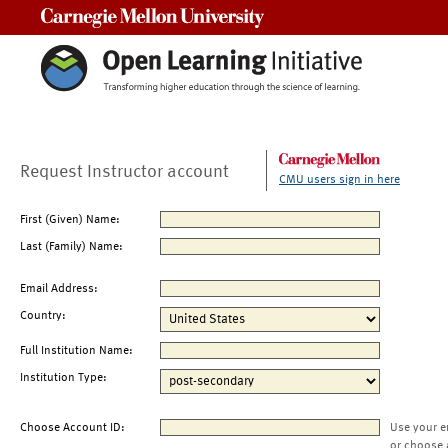
Carnegie Mellon University
Request Instructor account
CMU users sign in here
First (Given) Name:
Last (Family) Name:
Email Address:
Country:
Full Institution Name:
Institution Type:
Choose Account ID:
Use your e
or choose 