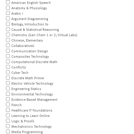
American English Speech
Anatomy & Physiology
Arabic I
Argument Diagramming
Biology, Introduction to
Causal & Statistical Reasoning
Chemistry (Gen Chem 1 or 2; Virtual Labs)
Chinese, Elementary
CollaborativeU
Communication Design
Composites Technology
Computational Discrete Math
ConflictU
Cyber Tech
Discrete Math Primer
Electric Vehicle Technology
Engineering Statics
Environmental Technology
Evidence-Based Management
French
Healthcare IT Foundations
Learning to Learn Online
Logic & Proofs
Mechatronics Technology
Media Programming