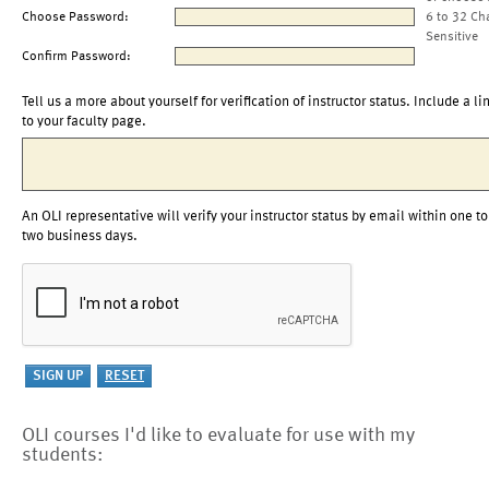
Choose Password:
6 to 32 Ch
Sensitive
Confirm Password:
Tell us a more about yourself for verification of instructor status. Include a li
to your faculty page.
An OLI representative will verify your instructor status by email within one to
two business days.
OLI courses I'd like to evaluate for use with my
students: