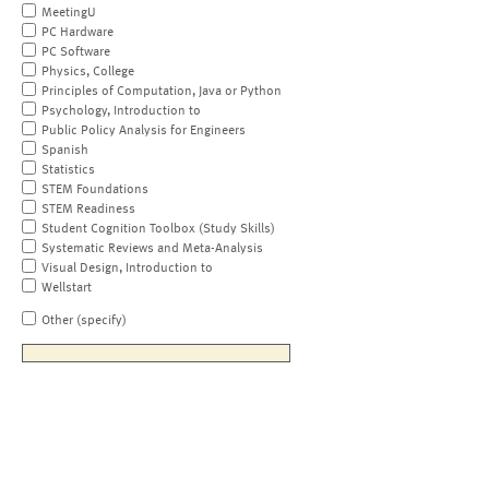
MeetingU
PC Hardware
PC Software
Physics, College
Principles of Computation, Java or Python
Psychology, Introduction to
Public Policy Analysis for Engineers
Spanish
Statistics
STEM Foundations
STEM Readiness
Student Cognition Toolbox (Study Skills)
Systematic Reviews and Meta-Analysis
Visual Design, Introduction to
Wellstart
Other (specify)