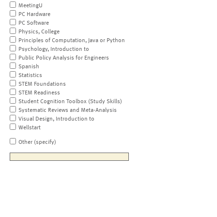
MeetingU
PC Hardware
PC Software
Physics, College
Principles of Computation, Java or Python
Psychology, Introduction to
Public Policy Analysis for Engineers
Spanish
Statistics
STEM Foundations
STEM Readiness
Student Cognition Toolbox (Study Skills)
Systematic Reviews and Meta-Analysis
Visual Design, Introduction to
Wellstart
Other (specify)