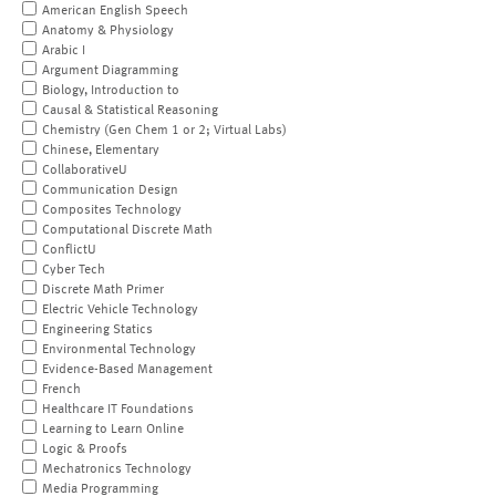
American English Speech
Anatomy & Physiology
Arabic I
Argument Diagramming
Biology, Introduction to
Causal & Statistical Reasoning
Chemistry (Gen Chem 1 or 2; Virtual Labs)
Chinese, Elementary
CollaborativeU
Communication Design
Composites Technology
Computational Discrete Math
ConflictU
Cyber Tech
Discrete Math Primer
Electric Vehicle Technology
Engineering Statics
Environmental Technology
Evidence-Based Management
French
Healthcare IT Foundations
Learning to Learn Online
Logic & Proofs
Mechatronics Technology
Media Programming