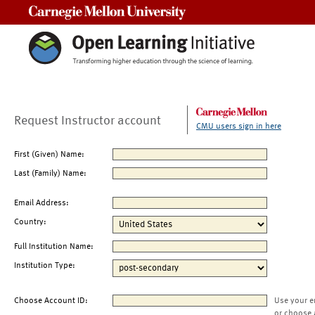
Carnegie Mellon University
Request Instructor account
CMU users sign in here
First (Given) Name:
Last (Family) Name:
Email Address:
Country:
Full Institution Name:
Institution Type:
Choose Account ID:
Use your e
or choose 