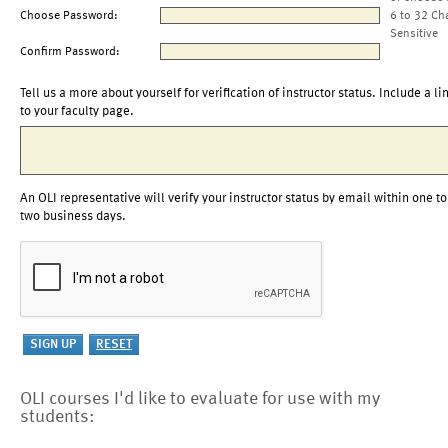
Choose Password:
6 to 32 Ch
Sensitive
Confirm Password:
Tell us a more about yourself for verification of instructor status. Include a li
to your faculty page.
An OLI representative will verify your instructor status by email within one to
two business days.
OLI courses I'd like to evaluate for use with my
students: