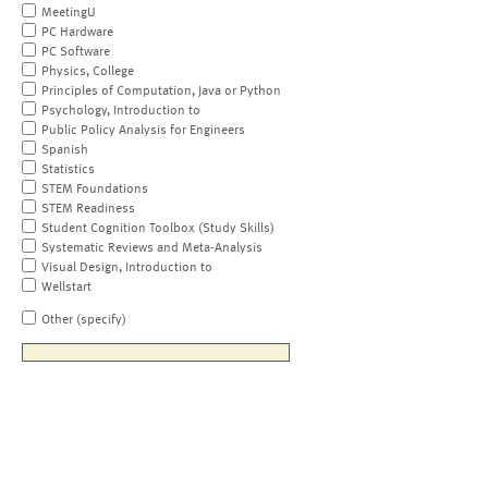
MeetingU
PC Hardware
PC Software
Physics, College
Principles of Computation, Java or Python
Psychology, Introduction to
Public Policy Analysis for Engineers
Spanish
Statistics
STEM Foundations
STEM Readiness
Student Cognition Toolbox (Study Skills)
Systematic Reviews and Meta-Analysis
Visual Design, Introduction to
Wellstart
Other (specify)