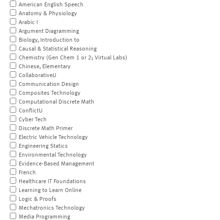
American English Speech
Anatomy & Physiology
Arabic I
Argument Diagramming
Biology, Introduction to
Causal & Statistical Reasoning
Chemistry (Gen Chem 1 or 2; Virtual Labs)
Chinese, Elementary
CollaborativeU
Communication Design
Composites Technology
Computational Discrete Math
ConflictU
Cyber Tech
Discrete Math Primer
Electric Vehicle Technology
Engineering Statics
Environmental Technology
Evidence-Based Management
French
Healthcare IT Foundations
Learning to Learn Online
Logic & Proofs
Mechatronics Technology
Media Programming