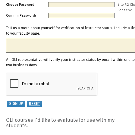
Choose Password:
6 to 32 Ch
Sensitive
Confirm Password:
Tell us a more about yourself for verification of instructor status. Include a li
to your faculty page.
An OLI representative will verify your instructor status by email within one to
two business days.
OLI courses I'd like to evaluate for use with my
students: