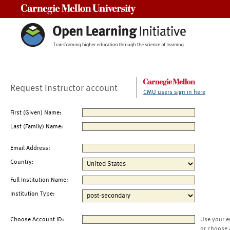
Carnegie Mellon University
Request Instructor account
CMU users sign in here
First (Given) Name:
Last (Family) Name:
Email Address:
Country:
Full Institution Name:
Institution Type:
Choose Account ID:
Use your e
or choose 