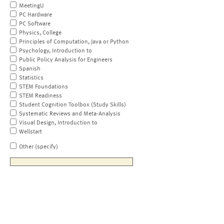
MeetingU
PC Hardware
PC Software
Physics, College
Principles of Computation, Java or Python
Psychology, Introduction to
Public Policy Analysis for Engineers
Spanish
Statistics
STEM Foundations
STEM Readiness
Student Cognition Toolbox (Study Skills)
Systematic Reviews and Meta-Analysis
Visual Design, Introduction to
Wellstart
Other (specify)