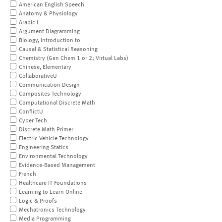
American English Speech
Anatomy & Physiology
Arabic I
Argument Diagramming
Biology, Introduction to
Causal & Statistical Reasoning
Chemistry (Gen Chem 1 or 2; Virtual Labs)
Chinese, Elementary
CollaborativeU
Communication Design
Composites Technology
Computational Discrete Math
ConflictU
Cyber Tech
Discrete Math Primer
Electric Vehicle Technology
Engineering Statics
Environmental Technology
Evidence-Based Management
French
Healthcare IT Foundations
Learning to Learn Online
Logic & Proofs
Mechatronics Technology
Media Programming