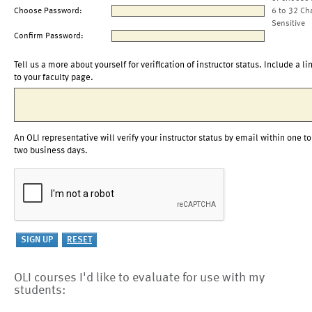
Choose Password:
6 to 32 Ch
Sensitive
Confirm Password:
Tell us a more about yourself for verification of instructor status. Include a li
to your faculty page.
An OLI representative will verify your instructor status by email within one to
two business days.
OLI courses I'd like to evaluate for use with my
students: