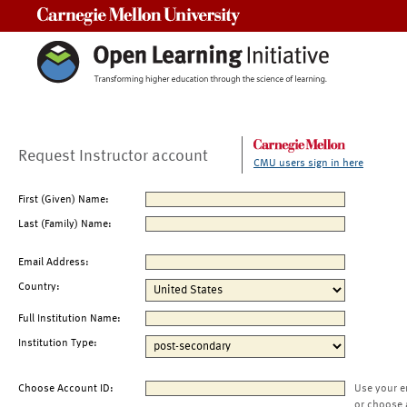
Carnegie Mellon University
Request Instructor account
CMU users sign in here
First (Given) Name:
Last (Family) Name:
Email Address:
Country:
Full Institution Name:
Institution Type:
Choose Account ID:
Use your e
or choose 