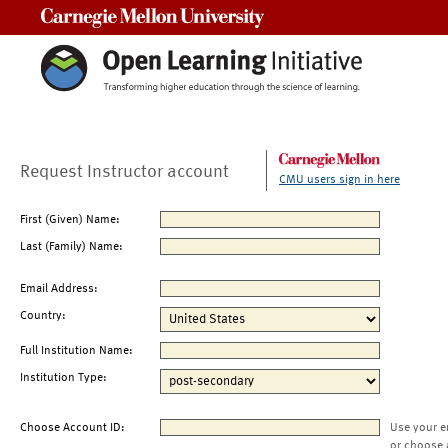
Carnegie Mellon University
Request Instructor account
CMU users sign in here
First (Given) Name:
Last (Family) Name:
Email Address:
Country:
Full Institution Name:
Institution Type:
Choose Account ID:
Use your e
or choose 