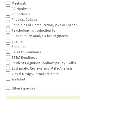
MeetingU
PC Hardware
PC Software
Physics, College
Principles of Computation, Java or Python
Psychology, Introduction to
Public Policy Analysis for Engineers
Spanish
Statistics
STEM Foundations
STEM Readiness
Student Cognition Toolbox (Study Skills)
Systematic Reviews and Meta-Analysis
Visual Design, Introduction to
Wellstart
Other (specify)