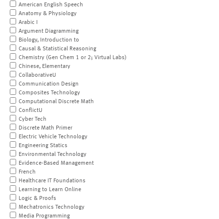
American English Speech
Anatomy & Physiology
Arabic I
Argument Diagramming
Biology, Introduction to
Causal & Statistical Reasoning
Chemistry (Gen Chem 1 or 2; Virtual Labs)
Chinese, Elementary
CollaborativeU
Communication Design
Composites Technology
Computational Discrete Math
ConflictU
Cyber Tech
Discrete Math Primer
Electric Vehicle Technology
Engineering Statics
Environmental Technology
Evidence-Based Management
French
Healthcare IT Foundations
Learning to Learn Online
Logic & Proofs
Mechatronics Technology
Media Programming