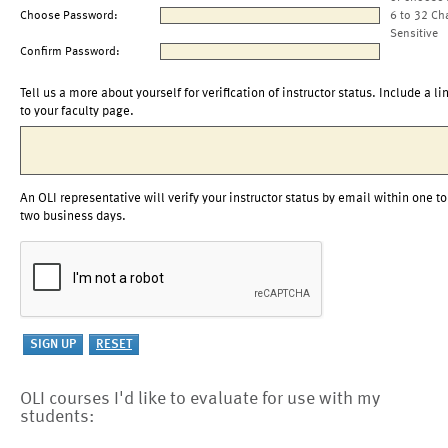
Choose Password:
6 to 32 Ch
Sensitive
Confirm Password:
Tell us a more about yourself for verification of instructor status. Include a li
to your faculty page.
An OLI representative will verify your instructor status by email within one to
two business days.
OLI courses I'd like to evaluate for use with my
students: