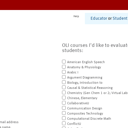
Help
Educator
or
Student
OLI courses I'd like to evalua
students:
American English Speech
Anatomy & Physiology
Arabic I
Argument Diagramming
Biology, Introduction to
Causal & Statistical Reasoning
Chemistry (Gen Chem 1 or 2; Virtual Lab
Chinese, Elementary
CollaborativeU
Communication Design
Composites Technology
Computational Discrete Math
mail address
ConflictU
a name.