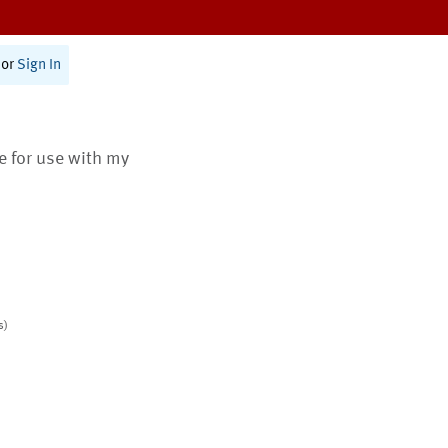
or
Sign In
te for use with my
s)