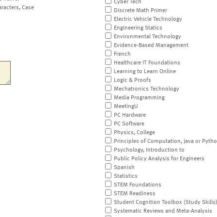
Cyber Tech
aracters, Case
Discrete Math Primer
Electric Vehicle Technology
Engineering Statics
Environmental Technology
Evidence-Based Management
French
Healthcare IT Foundations
Learning to Learn Online
Logic & Proofs
Mechatronics Technology
Media Programming
MeetingU
PC Hardware
PC Software
Physics, College
Principles of Computation, Java or Pyth
Psychology, Introduction to
Public Policy Analysis for Engineers
Spanish
Statistics
STEM Foundations
STEM Readiness
Student Cognition Toolbox (Study Skills
Systematic Reviews and Meta-Analysis