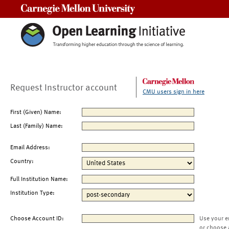
Carnegie Mellon University
Request Instructor account
CMU users sign in here
First (Given) Name:
Last (Family) Name:
Email Address:
Country:
Full Institution Name:
Institution Type:
Choose Account ID:
Use your e
or choose 