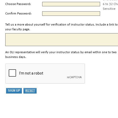
Choose Password:
6 to 32 Ch
Sensitive
Confirm Password:
Tell us a more about yourself for verification of instructor status. Include a link to
your faculty page.
An OLI representative will verify your instructor status by email within one to two
business days.