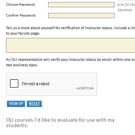
Choose Password:
6 to 32 Ch
Sensitive
Confirm Password:
Tell us a more about yourself for verification of instructor status. Include a li
to your faculty page.
An OLI representative will verify your instructor status by email within one to
two business days.
OLI courses I'd like to evaluate for use with my
students: