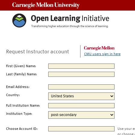
Carnegie Mellon University
Request Instructor account
CMU users sign in here
First (Given) Name:
Last (Family) Name:
Email Address:
Country:
Full Institution Name:
Institution Type:
Choose Account ID:
Use your e
or choose 