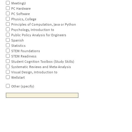
MeetingU
PC Hardware
PC Software
Physics, College
Principles of Computation, Java or Python
Psychology, Introduction to
Public Policy Analysis for Engineers
Spanish
Statistics
STEM Foundations
STEM Readiness
Student Cognition Toolbox (Study Skills)
Systematic Reviews and Meta-Analysis
Visual Design, Introduction to
Wellstart
Other (specify)