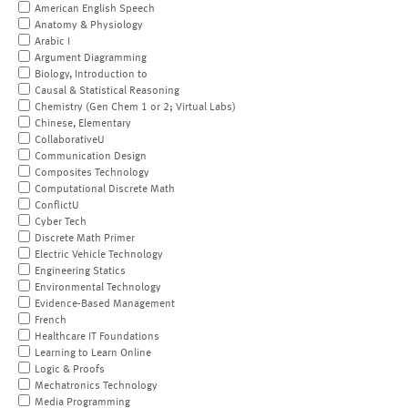
American English Speech
Anatomy & Physiology
Arabic I
Argument Diagramming
Biology, Introduction to
Causal & Statistical Reasoning
Chemistry (Gen Chem 1 or 2; Virtual Labs)
Chinese, Elementary
CollaborativeU
Communication Design
Composites Technology
Computational Discrete Math
ConflictU
Cyber Tech
Discrete Math Primer
Electric Vehicle Technology
Engineering Statics
Environmental Technology
Evidence-Based Management
French
Healthcare IT Foundations
Learning to Learn Online
Logic & Proofs
Mechatronics Technology
Media Programming