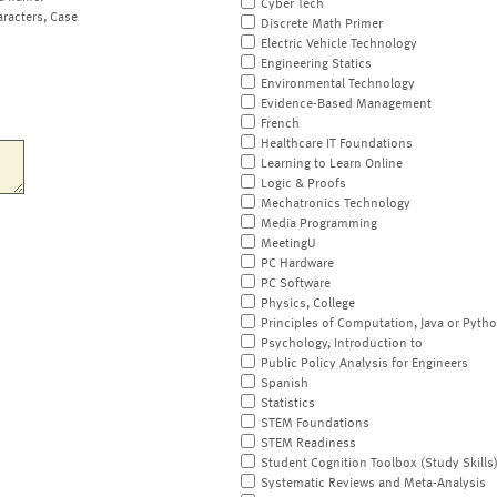
Cyber Tech
aracters, Case
Discrete Math Primer
Electric Vehicle Technology
Engineering Statics
Environmental Technology
Evidence-Based Management
French
Healthcare IT Foundations
Learning to Learn Online
Logic & Proofs
Mechatronics Technology
Media Programming
MeetingU
PC Hardware
PC Software
Physics, College
Principles of Computation, Java or Pyth
Psychology, Introduction to
Public Policy Analysis for Engineers
Spanish
Statistics
STEM Foundations
STEM Readiness
Student Cognition Toolbox (Study Skills
Systematic Reviews and Meta-Analysis