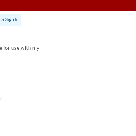
or
Sign In
te for use with my
s)