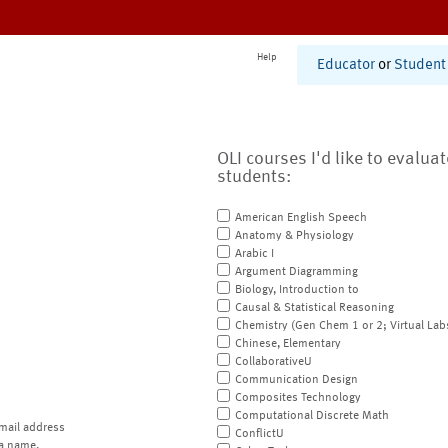
Help
Educator
or
Student
OLI courses I'd like to evalua
students:
American English Speech
Anatomy & Physiology
Arabic I
Argument Diagramming
Biology, Introduction to
Causal & Statistical Reasoning
Chemistry (Gen Chem 1 or 2; Virtual Lab
Chinese, Elementary
CollaborativeU
Communication Design
Composites Technology
Computational Discrete Math
mail address
ConflictU
a name.