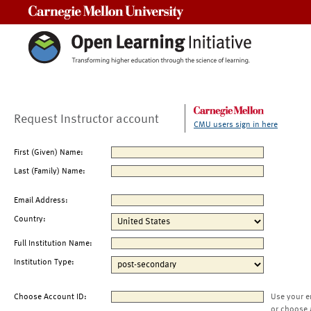
Carnegie Mellon University
Request Instructor account
CMU users sign in here
First (Given) Name:
Last (Family) Name:
Email Address:
Country:
Full Institution Name:
Institution Type:
Choose Account ID:
Use your e
or choose 