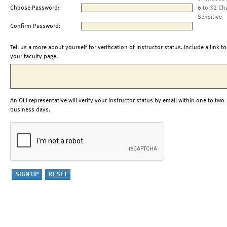
Choose Password:
6 to 32 Ch
Sensitive
Confirm Password:
Tell us a more about yourself for verification of instructor status. Include a link to
your faculty page.
An OLI representative will verify your instructor status by email within one to two
business days.