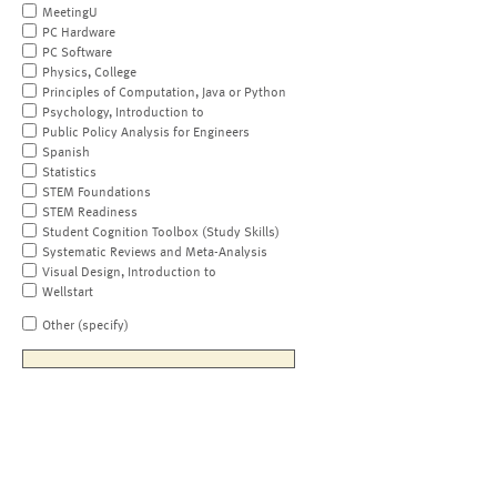
MeetingU
PC Hardware
PC Software
Physics, College
Principles of Computation, Java or Python
Psychology, Introduction to
Public Policy Analysis for Engineers
Spanish
Statistics
STEM Foundations
STEM Readiness
Student Cognition Toolbox (Study Skills)
Systematic Reviews and Meta-Analysis
Visual Design, Introduction to
Wellstart
Other (specify)