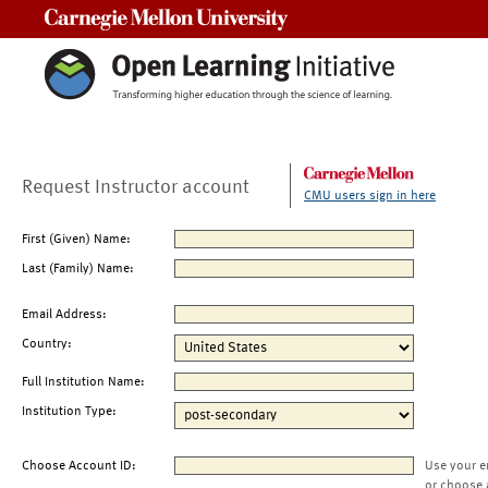
Carnegie Mellon University
Request Instructor account
CMU users sign in here
First (Given) Name:
Last (Family) Name:
Email Address:
Country:
Full Institution Name:
Institution Type:
Choose Account ID:
Use your e
or choose 