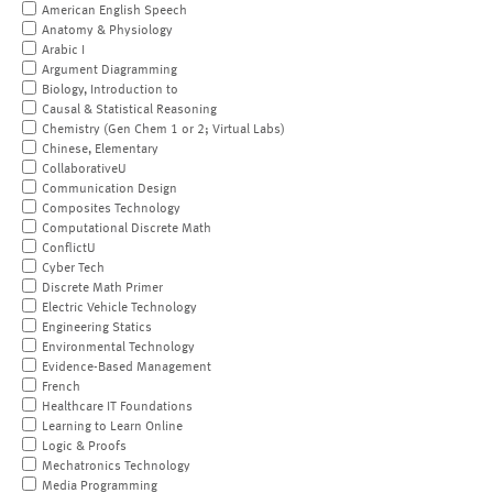
American English Speech
Anatomy & Physiology
Arabic I
Argument Diagramming
Biology, Introduction to
Causal & Statistical Reasoning
Chemistry (Gen Chem 1 or 2; Virtual Labs)
Chinese, Elementary
CollaborativeU
Communication Design
Composites Technology
Computational Discrete Math
ConflictU
Cyber Tech
Discrete Math Primer
Electric Vehicle Technology
Engineering Statics
Environmental Technology
Evidence-Based Management
French
Healthcare IT Foundations
Learning to Learn Online
Logic & Proofs
Mechatronics Technology
Media Programming