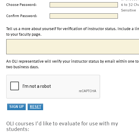
Choose Password:
6 to 32 Ch
Sensitive
Confirm Password:
Tell us a more about yourself for verification of instructor status. Include a li
to your faculty page.
An OLI representative will verify your instructor status by email within one to
two business days.
OLI courses I'd like to evaluate for use with my
students: