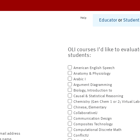
Help
Educator
or
Student
OLI courses I'd like to evalua
students:
American English Speech
Anatomy & Physiology
Arabic I
Argument Diagramming
Biology, Introduction to
Causal & Statistical Reasoning
Chemistry (Gen Chem 1 or 2; Virtual Lab
Chinese, Elementary
CollaborativeU
Communication Design
Composites Technology
Computational Discrete Math
mail address
ConflictU
a name.