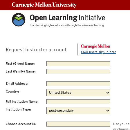
Carnegie Mellon University
Request Instructor account
CMU users sign in here
First (Given) Name:
Last (Family) Name:
Email Address:
Country:
Full Institution Name:
Institution Type:
Choose Account ID:
Use your e
or choose 