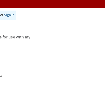
or
Sign In
te for use with my
s)