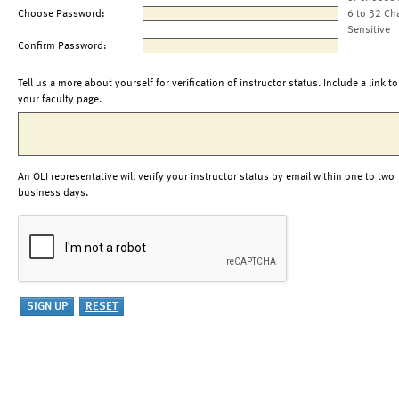
Choose Password:
6 to 32 Ch
Sensitive
Confirm Password:
Tell us a more about yourself for verification of instructor status. Include a link to
your faculty page.
An OLI representative will verify your instructor status by email within one to two
business days.