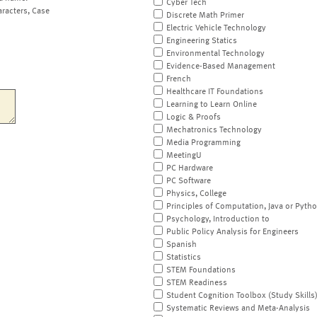
Cyber Tech
aracters, Case
Discrete Math Primer
Electric Vehicle Technology
Engineering Statics
Environmental Technology
Evidence-Based Management
French
Healthcare IT Foundations
Learning to Learn Online
Logic & Proofs
Mechatronics Technology
Media Programming
MeetingU
PC Hardware
PC Software
Physics, College
Principles of Computation, Java or Pyth
Psychology, Introduction to
Public Policy Analysis for Engineers
Spanish
Statistics
STEM Foundations
STEM Readiness
Student Cognition Toolbox (Study Skills
Systematic Reviews and Meta-Analysis