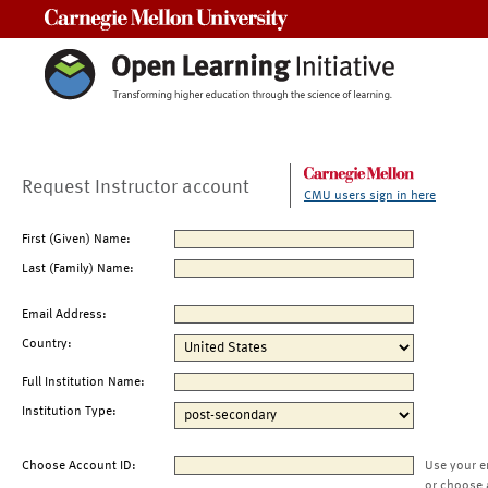
Carnegie Mellon University
Request Instructor account
CMU users sign in here
First (Given) Name:
Last (Family) Name:
Email Address:
Country:
Full Institution Name:
Institution Type:
Choose Account ID:
Use your e
or choose 