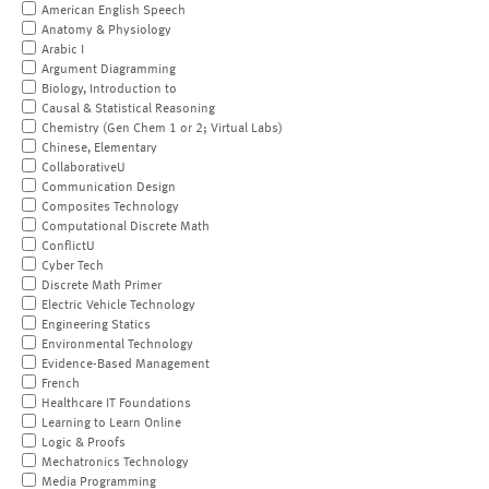
American English Speech
Anatomy & Physiology
Arabic I
Argument Diagramming
Biology, Introduction to
Causal & Statistical Reasoning
Chemistry (Gen Chem 1 or 2; Virtual Labs)
Chinese, Elementary
CollaborativeU
Communication Design
Composites Technology
Computational Discrete Math
ConflictU
Cyber Tech
Discrete Math Primer
Electric Vehicle Technology
Engineering Statics
Environmental Technology
Evidence-Based Management
French
Healthcare IT Foundations
Learning to Learn Online
Logic & Proofs
Mechatronics Technology
Media Programming