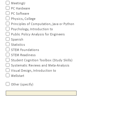
MeetingU
PC Hardware
PC Software
Physics, College
Principles of Computation, Java or Python
Psychology, Introduction to
Public Policy Analysis for Engineers
Spanish
Statistics
STEM Foundations
STEM Readiness
Student Cognition Toolbox (Study Skills)
Systematic Reviews and Meta-Analysis
Visual Design, Introduction to
Wellstart
Other (specify)