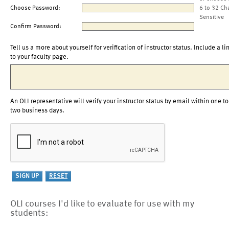
Choose Password:
6 to 32 Ch
Sensitive
Confirm Password:
Tell us a more about yourself for verification of instructor status. Include a li
to your faculty page.
An OLI representative will verify your instructor status by email within one to
two business days.
OLI courses I'd like to evaluate for use with my
students: