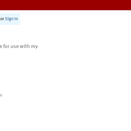
or
Sign In
te for use with my
s)