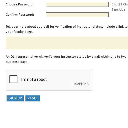
Choose Password:
6 to 32 Ch
Sensitive
Confirm Password:
Tell us a more about yourself for verification of instructor status. Include a link to
your faculty page.
An OLI representative will verify your instructor status by email within one to two
business days.