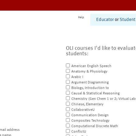
Help
Educator
or
Student
OLI courses I'd like to evalua
students:
American English Speech
Anatomy & Physiology
Arabic I
Argument Diagramming
Biology, Introduction to
Causal & Statistical Reasoning
Chemistry (Gen Chem 1 or 2; Virtual Lab
Chinese, Elementary
CollaborativeU
Communication Design
Composites Technology
Computational Discrete Math
mail address
ConflictU
a name.