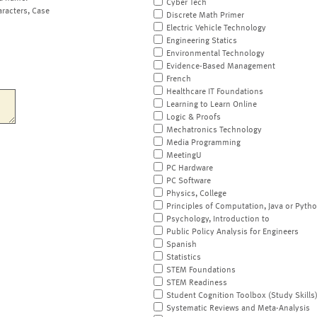
Cyber Tech
aracters, Case
Discrete Math Primer
Electric Vehicle Technology
Engineering Statics
Environmental Technology
Evidence-Based Management
French
Healthcare IT Foundations
Learning to Learn Online
Logic & Proofs
Mechatronics Technology
Media Programming
MeetingU
PC Hardware
PC Software
Physics, College
Principles of Computation, Java or Pyth
Psychology, Introduction to
Public Policy Analysis for Engineers
Spanish
Statistics
STEM Foundations
STEM Readiness
Student Cognition Toolbox (Study Skills
Systematic Reviews and Meta-Analysis