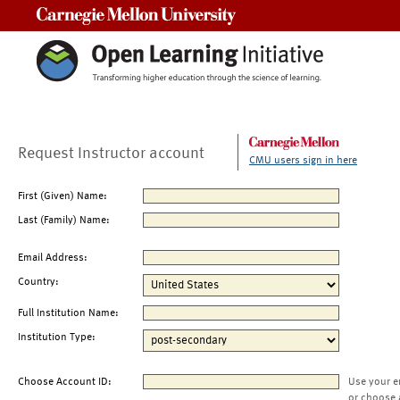
Carnegie Mellon University
Request Instructor account
CMU users sign in here
First (Given) Name:
Last (Family) Name:
Email Address:
Country:
Full Institution Name:
Institution Type:
Choose Account ID:
Use your e
or choose 