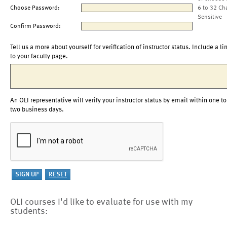
Choose Password:
6 to 32 Ch
Sensitive
Confirm Password:
Tell us a more about yourself for verification of instructor status. Include a li
to your faculty page.
An OLI representative will verify your instructor status by email within one to
two business days.
OLI courses I'd like to evaluate for use with my
students: