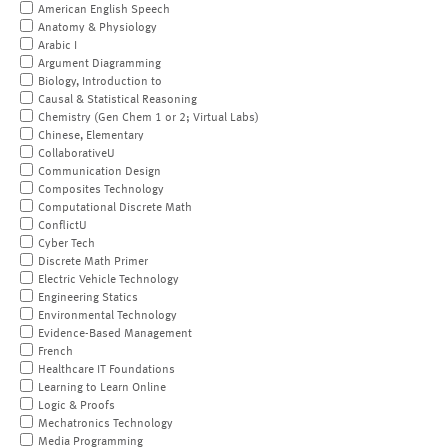
American English Speech
Anatomy & Physiology
Arabic I
Argument Diagramming
Biology, Introduction to
Causal & Statistical Reasoning
Chemistry (Gen Chem 1 or 2; Virtual Labs)
Chinese, Elementary
CollaborativeU
Communication Design
Composites Technology
Computational Discrete Math
ConflictU
Cyber Tech
Discrete Math Primer
Electric Vehicle Technology
Engineering Statics
Environmental Technology
Evidence-Based Management
French
Healthcare IT Foundations
Learning to Learn Online
Logic & Proofs
Mechatronics Technology
Media Programming