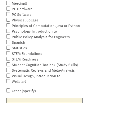
MeetingU
PC Hardware
PC Software
Physics, College
Principles of Computation, Java or Python
Psychology, Introduction to
Public Policy Analysis for Engineers
Spanish
Statistics
STEM Foundations
STEM Readiness
Student Cognition Toolbox (Study Skills)
Systematic Reviews and Meta-Analysis
Visual Design, Introduction to
Wellstart
Other (specify)