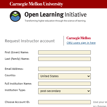
Carnegie Mellon University
Request Instructor account
CMU users sign in here
First (Given) Name:
Last (Family) Name:
Email Address:
Country:
Full Institution Name:
Institution Type:
Choose Account ID:
Use your e
or choose 