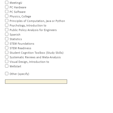
MeetingU
PC Hardware
PC Software
Physics, College
Principles of Computation, Java or Python
Psychology, Introduction to
Public Policy Analysis for Engineers
Spanish
Statistics
STEM Foundations
STEM Readiness
Student Cognition Toolbox (Study Skills)
Systematic Reviews and Meta-Analysis
Visual Design, Introduction to
Wellstart
Other (specify)