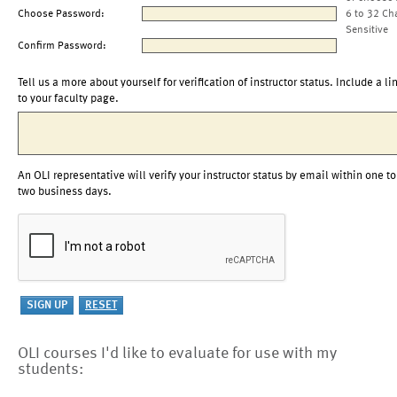
Choose Password:
6 to 32 Ch
Sensitive
Confirm Password:
Tell us a more about yourself for verification of instructor status. Include a li
to your faculty page.
An OLI representative will verify your instructor status by email within one to
two business days.
OLI courses I'd like to evaluate for use with my
students: