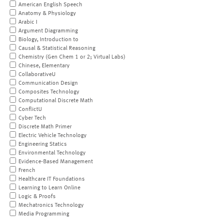
American English Speech
Anatomy & Physiology
Arabic I
Argument Diagramming
Biology, Introduction to
Causal & Statistical Reasoning
Chemistry (Gen Chem 1 or 2; Virtual Labs)
Chinese, Elementary
CollaborativeU
Communication Design
Composites Technology
Computational Discrete Math
ConflictU
Cyber Tech
Discrete Math Primer
Electric Vehicle Technology
Engineering Statics
Environmental Technology
Evidence-Based Management
French
Healthcare IT Foundations
Learning to Learn Online
Logic & Proofs
Mechatronics Technology
Media Programming