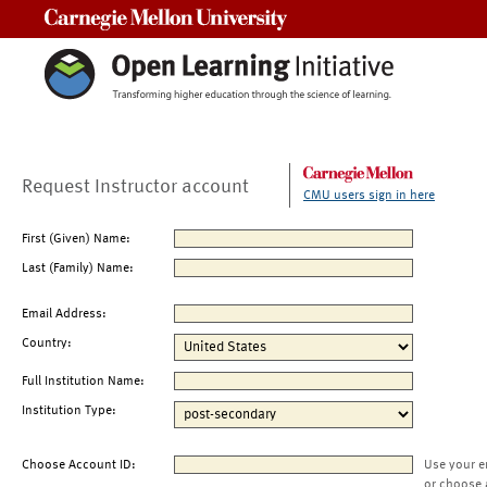
Carnegie Mellon University
Request Instructor account
CMU users sign in here
First (Given) Name:
Last (Family) Name:
Email Address:
Country:
Full Institution Name:
Institution Type:
Choose Account ID:
Use your e
or choose 