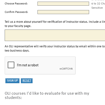
Choose Password:
6 to 32 Ch
Sensitive
Confirm Password:
Tell us a more about yourself for verification of instructor status. Include a li
to your faculty page.
An OLI representative will verify your instructor status by email within one to
two business days.
OLI courses I'd like to evaluate for use with my
students: