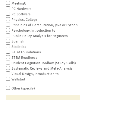
MeetingU
PC Hardware
PC Software
Physics, College
Principles of Computation, Java or Python
Psychology, Introduction to
Public Policy Analysis for Engineers
Spanish
Statistics
STEM Foundations
STEM Readiness
Student Cognition Toolbox (Study Skills)
Systematic Reviews and Meta-Analysis
Visual Design, Introduction to
Wellstart
Other (specify)