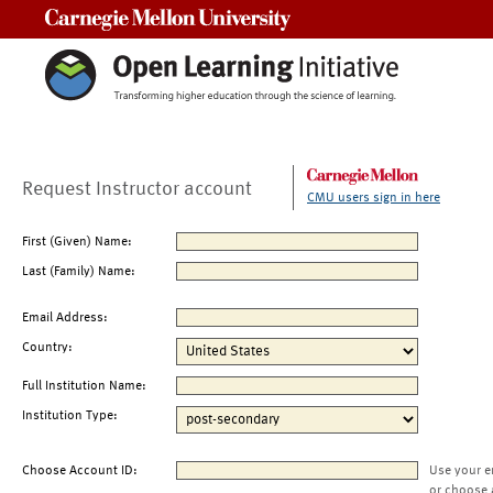
Carnegie Mellon University
Request Instructor account
CMU users sign in here
First (Given) Name:
Last (Family) Name:
Email Address:
Country:
Full Institution Name:
Institution Type:
Choose Account ID:
Use your e
or choose 