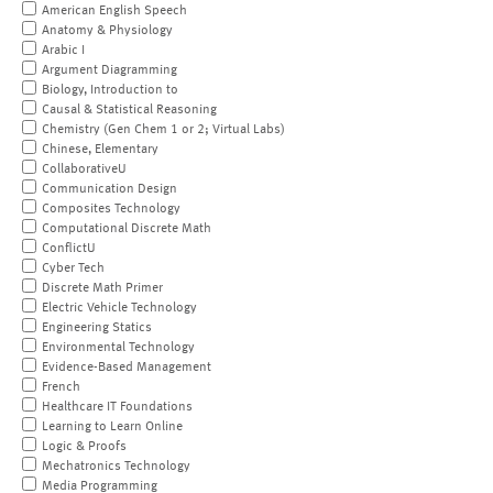
American English Speech
Anatomy & Physiology
Arabic I
Argument Diagramming
Biology, Introduction to
Causal & Statistical Reasoning
Chemistry (Gen Chem 1 or 2; Virtual Labs)
Chinese, Elementary
CollaborativeU
Communication Design
Composites Technology
Computational Discrete Math
ConflictU
Cyber Tech
Discrete Math Primer
Electric Vehicle Technology
Engineering Statics
Environmental Technology
Evidence-Based Management
French
Healthcare IT Foundations
Learning to Learn Online
Logic & Proofs
Mechatronics Technology
Media Programming