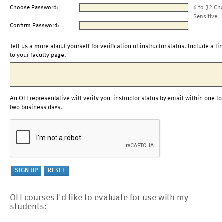
Choose Password:
6 to 32 Ch
Sensitive
Confirm Password:
Tell us a more about yourself for verification of instructor status. Include a li
to your faculty page.
An OLI representative will verify your instructor status by email within one to
two business days.
OLI courses I'd like to evaluate for use with my
students: