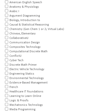
American English Speech
Anatomy & Physiology
Arabic I
Argument Diagramming
Biology, Introduction to
Causal & Statistical Reasoning
Chemistry (Gen Chem 1 or 2; Virtual Labs)
Chinese, Elementary
CollaborativeU
Communication Design
Composites Technology
Computational Discrete Math
ConflictU
Cyber Tech
Discrete Math Primer
Electric Vehicle Technology
Engineering Statics
Environmental Technology
Evidence-Based Management
French
Healthcare IT Foundations
Learning to Learn Online
Logic & Proofs
Mechatronics Technology
Media Programming