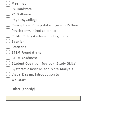
MeetingU
PC Hardware
PC Software
Physics, College
Principles of Computation, Java or Python
Psychology, Introduction to
Public Policy Analysis for Engineers
Spanish
Statistics
STEM Foundations
STEM Readiness
Student Cognition Toolbox (Study Skills)
Systematic Reviews and Meta-Analysis
Visual Design, Introduction to
Wellstart
Other (specify)