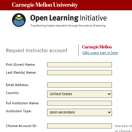
Carnegie Mellon University
Request Instructor account
CMU users sign in here
First (Given) Name:
Last (Family) Name:
Email Address:
Country:
Full Institution Name:
Institution Type:
Choose Account ID:
Use your e
or choose 