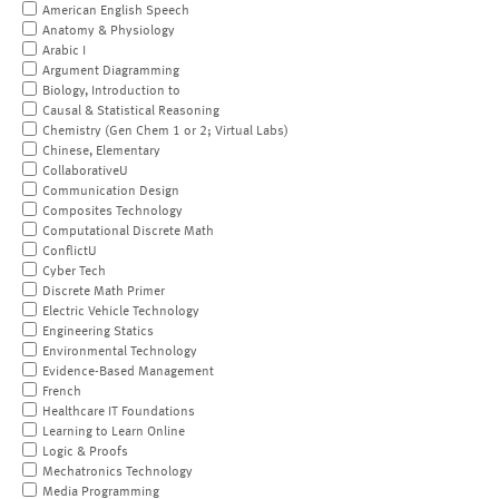
American English Speech
Anatomy & Physiology
Arabic I
Argument Diagramming
Biology, Introduction to
Causal & Statistical Reasoning
Chemistry (Gen Chem 1 or 2; Virtual Labs)
Chinese, Elementary
CollaborativeU
Communication Design
Composites Technology
Computational Discrete Math
ConflictU
Cyber Tech
Discrete Math Primer
Electric Vehicle Technology
Engineering Statics
Environmental Technology
Evidence-Based Management
French
Healthcare IT Foundations
Learning to Learn Online
Logic & Proofs
Mechatronics Technology
Media Programming