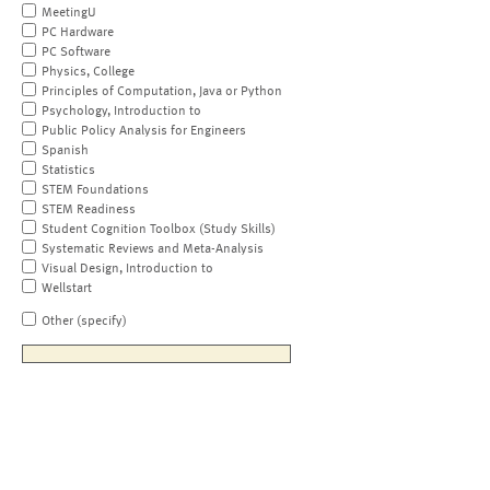
MeetingU
PC Hardware
PC Software
Physics, College
Principles of Computation, Java or Python
Psychology, Introduction to
Public Policy Analysis for Engineers
Spanish
Statistics
STEM Foundations
STEM Readiness
Student Cognition Toolbox (Study Skills)
Systematic Reviews and Meta-Analysis
Visual Design, Introduction to
Wellstart
Other (specify)