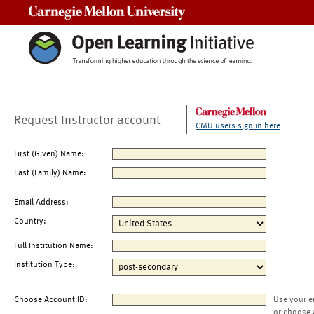
Carnegie Mellon University
Request Instructor account
CMU users sign in here
First (Given) Name:
Last (Family) Name:
Email Address:
Country:
Full Institution Name:
Institution Type:
Choose Account ID:
Use your e
or choose 