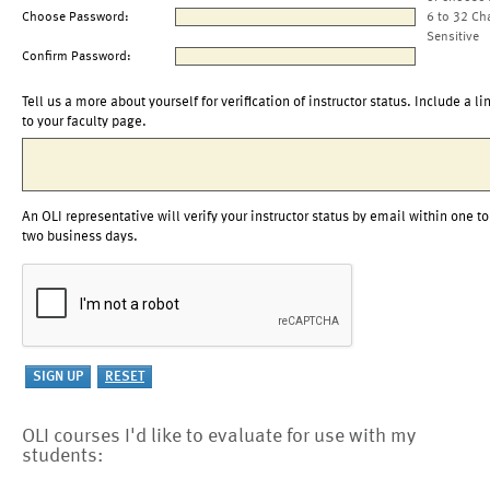
Choose Password:
6 to 32 Ch
Sensitive
Confirm Password:
Tell us a more about yourself for verification of instructor status. Include a li
to your faculty page.
An OLI representative will verify your instructor status by email within one to
two business days.
OLI courses I'd like to evaluate for use with my
students: