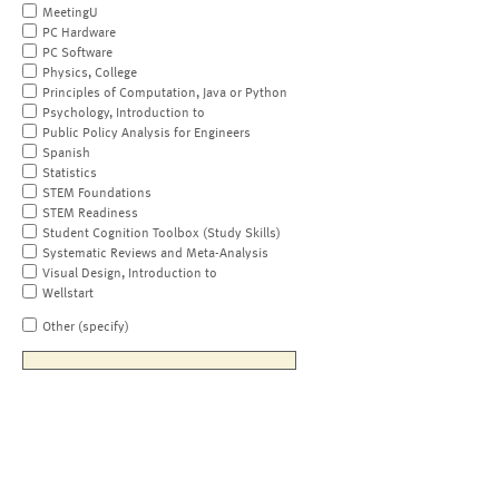
MeetingU
PC Hardware
PC Software
Physics, College
Principles of Computation, Java or Python
Psychology, Introduction to
Public Policy Analysis for Engineers
Spanish
Statistics
STEM Foundations
STEM Readiness
Student Cognition Toolbox (Study Skills)
Systematic Reviews and Meta-Analysis
Visual Design, Introduction to
Wellstart
Other (specify)