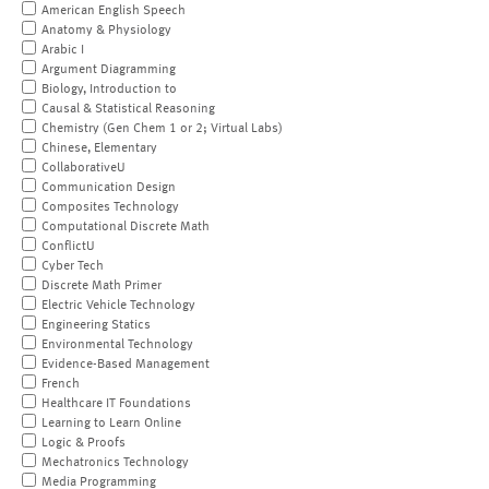
American English Speech
Anatomy & Physiology
Arabic I
Argument Diagramming
Biology, Introduction to
Causal & Statistical Reasoning
Chemistry (Gen Chem 1 or 2; Virtual Labs)
Chinese, Elementary
CollaborativeU
Communication Design
Composites Technology
Computational Discrete Math
ConflictU
Cyber Tech
Discrete Math Primer
Electric Vehicle Technology
Engineering Statics
Environmental Technology
Evidence-Based Management
French
Healthcare IT Foundations
Learning to Learn Online
Logic & Proofs
Mechatronics Technology
Media Programming