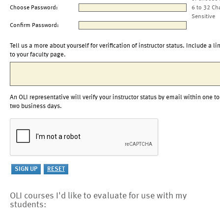
Choose Password:
6 to 32 Ch
Sensitive
Confirm Password:
Tell us a more about yourself for verification of instructor status. Include a li
to your faculty page.
An OLI representative will verify your instructor status by email within one to
two business days.
OLI courses I'd like to evaluate for use with my
students: