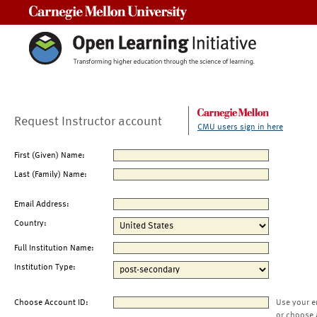
Carnegie Mellon University
Request Instructor account
CMU users sign in here
First (Given) Name:
Last (Family) Name:
Email Address:
Country:
Full Institution Name:
Institution Type:
Choose Account ID:
Use your e
or choose 