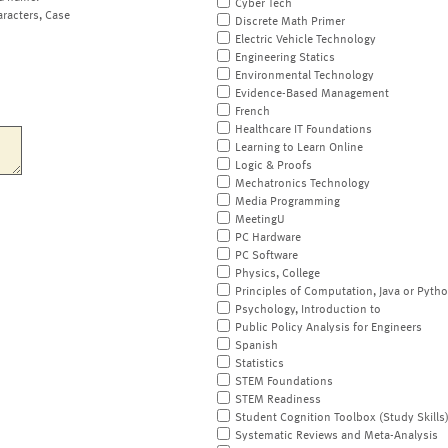
Cyber Tech
aracters, Case
Discrete Math Primer
Electric Vehicle Technology
Engineering Statics
Environmental Technology
Evidence-Based Management
French
Healthcare IT Foundations
Learning to Learn Online
Logic & Proofs
Mechatronics Technology
Media Programming
MeetingU
PC Hardware
PC Software
Physics, College
Principles of Computation, Java or Pyth
Psychology, Introduction to
Public Policy Analysis for Engineers
Spanish
Statistics
STEM Foundations
STEM Readiness
Student Cognition Toolbox (Study Skills
Systematic Reviews and Meta-Analysis