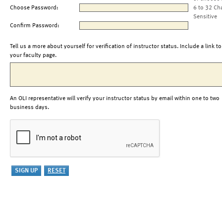
Choose Password:
6 to 32 Ch
Sensitive
Confirm Password:
Tell us a more about yourself for verification of instructor status. Include a link to
your faculty page.
An OLI representative will verify your instructor status by email within one to two
business days.