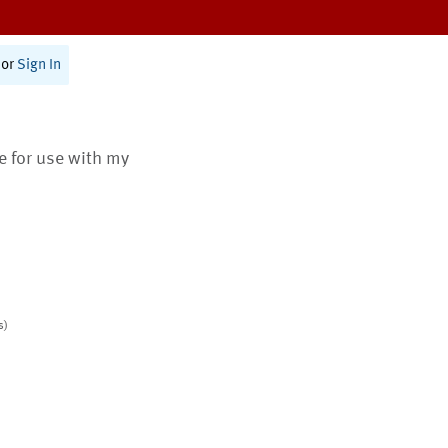
or
Sign In
te for use with my
s)