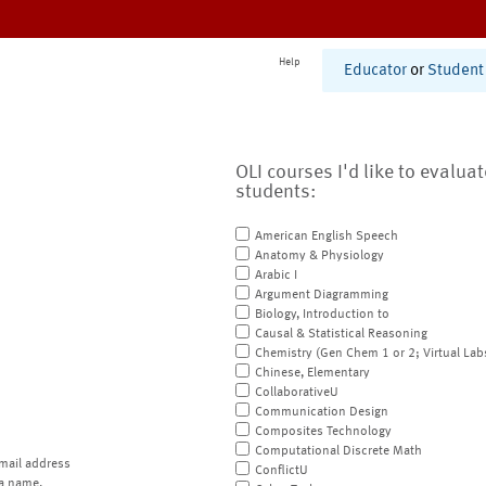
Help
Educator
or
Student
OLI courses I'd like to evalua
students:
American English Speech
Anatomy & Physiology
Arabic I
Argument Diagramming
Biology, Introduction to
Causal & Statistical Reasoning
Chemistry (Gen Chem 1 or 2; Virtual Lab
Chinese, Elementary
CollaborativeU
Communication Design
Composites Technology
Computational Discrete Math
mail address
ConflictU
a name.