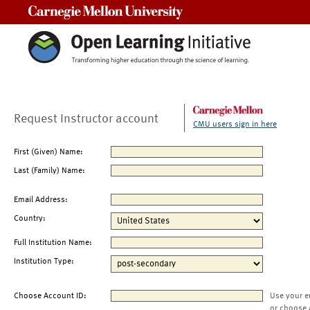
Carnegie Mellon University
Request Instructor account
CMU users sign in here
First (Given) Name:
Last (Family) Name:
Email Address:
Country:
Full Institution Name:
Institution Type:
Choose Account ID:
Use your e
or choose 