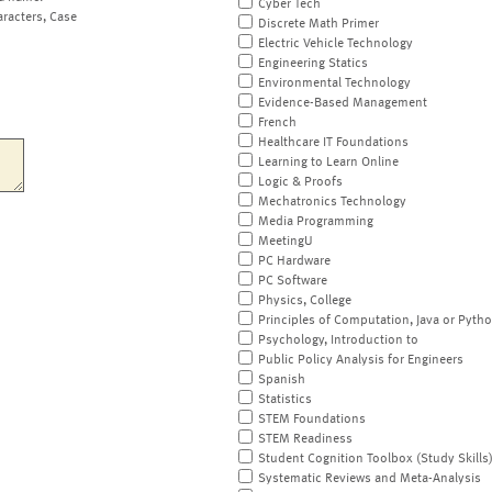
Cyber Tech
aracters, Case
Discrete Math Primer
Electric Vehicle Technology
Engineering Statics
Environmental Technology
Evidence-Based Management
French
Healthcare IT Foundations
Learning to Learn Online
Logic & Proofs
Mechatronics Technology
Media Programming
MeetingU
PC Hardware
PC Software
Physics, College
Principles of Computation, Java or Pyth
Psychology, Introduction to
Public Policy Analysis for Engineers
Spanish
Statistics
STEM Foundations
STEM Readiness
Student Cognition Toolbox (Study Skills
Systematic Reviews and Meta-Analysis