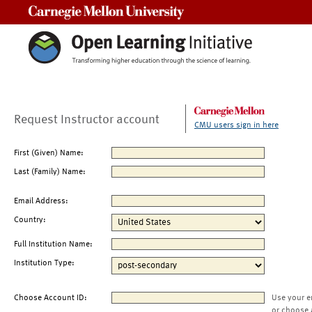
Carnegie Mellon University
Request Instructor account
CMU users sign in here
First (Given) Name:
Last (Family) Name:
Email Address:
Country:
Full Institution Name:
Institution Type:
Choose Account ID:
Use your e
or choose 