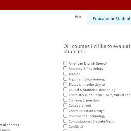
Help
Educator
or
Student
OLI courses I'd like to evalua
students:
American English Speech
Anatomy & Physiology
Arabic I
Argument Diagramming
Biology, Introduction to
Causal & Statistical Reasoning
Chemistry (Gen Chem 1 or 2; Virtual Lab
Chinese, Elementary
CollaborativeU
Communication Design
Composites Technology
Computational Discrete Math
mail address
ConflictU
a name.