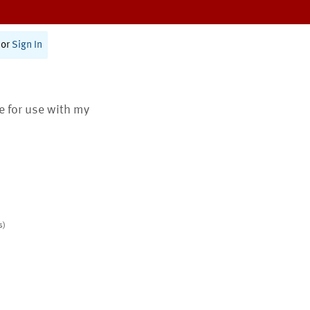
or
Sign In
te for use with my
s)