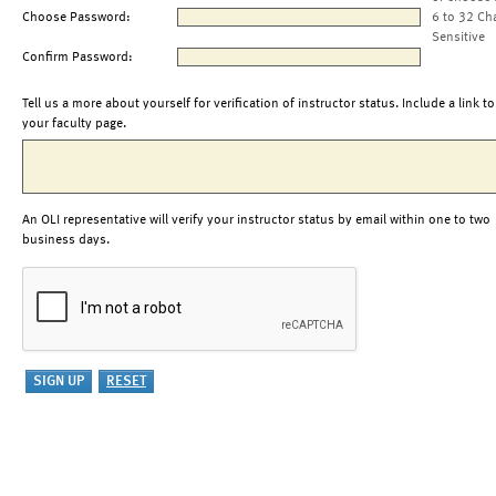
Choose Password:
6 to 32 Ch
Sensitive
Confirm Password:
Tell us a more about yourself for verification of instructor status. Include a link to
your faculty page.
An OLI representative will verify your instructor status by email within one to two
business days.