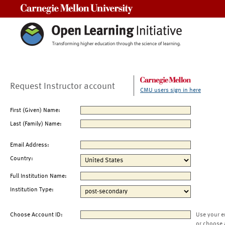
Carnegie Mellon University
Request Instructor account
CMU users sign in here
First (Given) Name:
Last (Family) Name:
Email Address:
Country:
Full Institution Name:
Institution Type:
Choose Account ID:
Use your e
or choose 