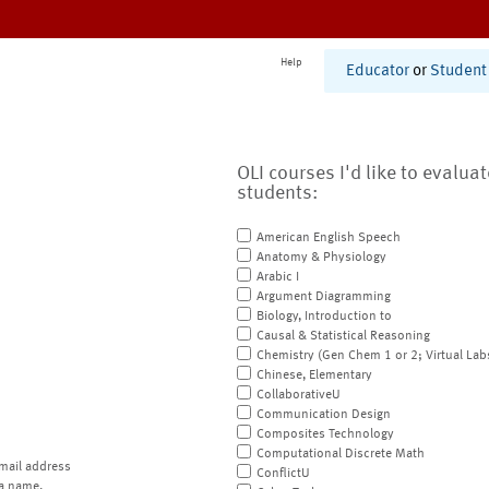
Help
Educator
or
Student
OLI courses I'd like to evalua
students:
American English Speech
Anatomy & Physiology
Arabic I
Argument Diagramming
Biology, Introduction to
Causal & Statistical Reasoning
Chemistry (Gen Chem 1 or 2; Virtual Lab
Chinese, Elementary
CollaborativeU
Communication Design
Composites Technology
Computational Discrete Math
mail address
ConflictU
a name.