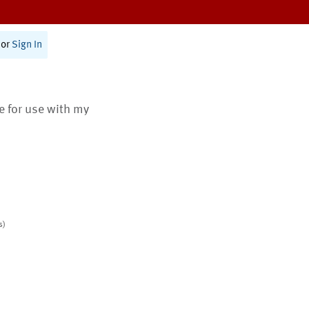
or
Sign In
te for use with my
s)