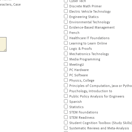
Cyber Tech
aracters, Case
Discrete Math Primer
Electric Vehicle Technology
Engineering Statics
Environmental Technology
Evidence-Based Management
French
Healthcare IT Foundations
Learning to Learn Online
Logic & Proofs
Mechatronics Technology
Media Programming
MeetingU
PC Hardware
PC Software
Physics, College
Principles of Computation, Java or Pyth
Psychology, Introduction to
Public Policy Analysis for Engineers
Spanish
Statistics
STEM Foundations
STEM Readiness
Student Cognition Toolbox (Study Skills
Systematic Reviews and Meta-Analysis