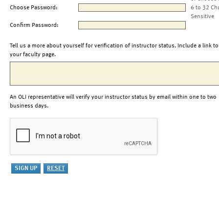
Choose Password:
6 to 32 Ch
Sensitive
Confirm Password:
Tell us a more about yourself for verification of instructor status. Include a link to
your faculty page.
An OLI representative will verify your instructor status by email within one to two
business days.