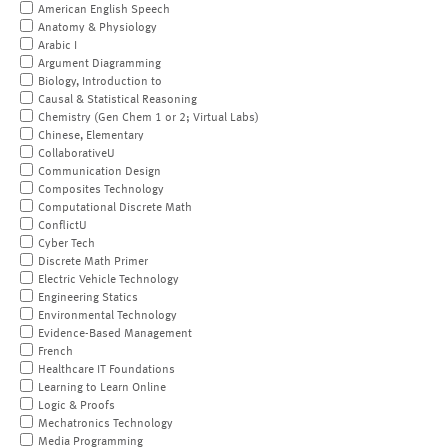
American English Speech
Anatomy & Physiology
Arabic I
Argument Diagramming
Biology, Introduction to
Causal & Statistical Reasoning
Chemistry (Gen Chem 1 or 2; Virtual Labs)
Chinese, Elementary
CollaborativeU
Communication Design
Composites Technology
Computational Discrete Math
ConflictU
Cyber Tech
Discrete Math Primer
Electric Vehicle Technology
Engineering Statics
Environmental Technology
Evidence-Based Management
French
Healthcare IT Foundations
Learning to Learn Online
Logic & Proofs
Mechatronics Technology
Media Programming