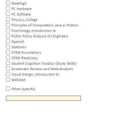
MeetingU
PC Hardware
PC Software
Physics, College
Principles of Computation, Java or Python
Psychology, Introduction to
Public Policy Analysis for Engineers
Spanish
Statistics
STEM Foundations
STEM Readiness
Student Cognition Toolbox (Study Skills)
Systematic Reviews and Meta-Analysis
Visual Design, Introduction to
Wellstart
Other (specify)