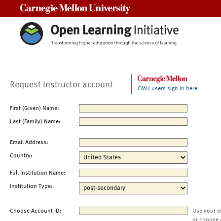
Carnegie Mellon University
Request Instructor account
CMU users sign in here
First (Given) Name:
Last (Family) Name:
Email Address:
Country:
Full Institution Name:
Institution Type:
Choose Account ID:
Use your e
or choose 