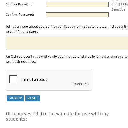
Choose Password:
6 to 32 Ch
Sensitive
Confirm Password:
Tell us a more about yourself for verification of instructor status. Include a li
to your faculty page.
An OLI representative will verify your instructor status by email within one to
two business days.
OLI courses I'd like to evaluate for use with my
students: