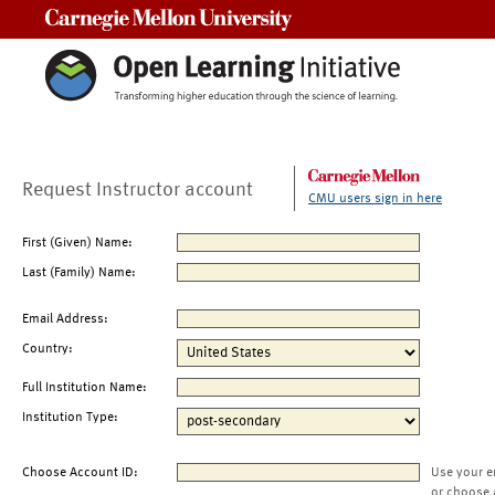
Carnegie Mellon University
Request Instructor account
CMU users sign in here
First (Given) Name:
Last (Family) Name:
Email Address:
Country:
Full Institution Name:
Institution Type:
Choose Account ID:
Use your e
or choose 