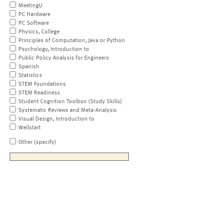
MeetingU
PC Hardware
PC Software
Physics, College
Principles of Computation, Java or Python
Psychology, Introduction to
Public Policy Analysis for Engineers
Spanish
Statistics
STEM Foundations
STEM Readiness
Student Cognition Toolbox (Study Skills)
Systematic Reviews and Meta-Analysis
Visual Design, Introduction to
Wellstart
Other (specify)