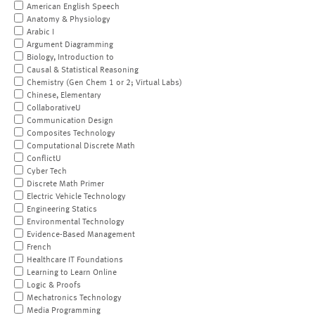
American English Speech
Anatomy & Physiology
Arabic I
Argument Diagramming
Biology, Introduction to
Causal & Statistical Reasoning
Chemistry (Gen Chem 1 or 2; Virtual Labs)
Chinese, Elementary
CollaborativeU
Communication Design
Composites Technology
Computational Discrete Math
ConflictU
Cyber Tech
Discrete Math Primer
Electric Vehicle Technology
Engineering Statics
Environmental Technology
Evidence-Based Management
French
Healthcare IT Foundations
Learning to Learn Online
Logic & Proofs
Mechatronics Technology
Media Programming