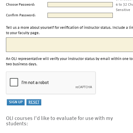
Choose Password:
6 to 32 Ch
Sensitive
Confirm Password:
Tell us a more about yourself for verification of instructor status. Include a li
to your faculty page.
An OLI representative will verify your instructor status by email within one to
two business days.
OLI courses I'd like to evaluate for use with my
students: