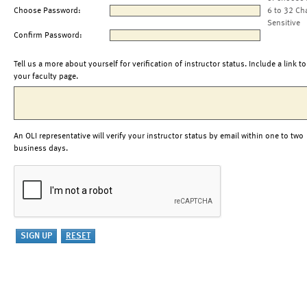
Choose Password:
6 to 32 Ch
Sensitive
Confirm Password:
Tell us a more about yourself for verification of instructor status. Include a link to
your faculty page.
An OLI representative will verify your instructor status by email within one to two
business days.