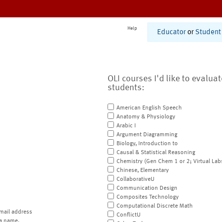
Help
Educator
or
Student
OLI courses I'd like to evalua
students:
American English Speech
Anatomy & Physiology
Arabic I
Argument Diagramming
Biology, Introduction to
Causal & Statistical Reasoning
Chemistry (Gen Chem 1 or 2; Virtual Lab
Chinese, Elementary
CollaborativeU
Communication Design
Composites Technology
Computational Discrete Math
mail address
ConflictU
a name.