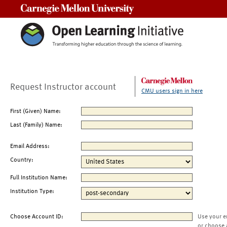
Carnegie Mellon University
Request Instructor account
CMU users sign in here
First (Given) Name:
Last (Family) Name:
Email Address:
Country:
Full Institution Name:
Institution Type:
Choose Account ID:
Use your e
or choose 