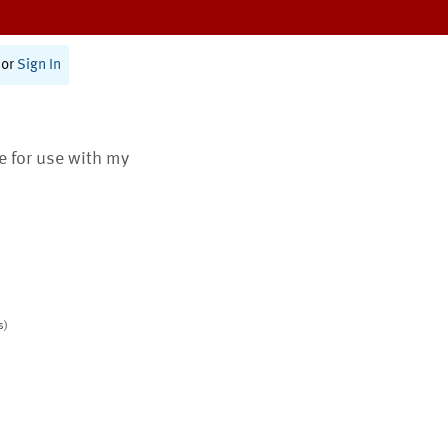
or
Sign In
te for use with my
s)