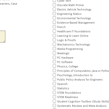
Cyber Tech
aracters, Case
Discrete Math Primer
Electric Vehicle Technology
Engineering Statics
Environmental Technology
Evidence-Based Management
French
Healthcare IT Foundations
Learning to Learn Online
Logic & Proofs
Mechatronics Technology
Media Programming
MeetingU
PC Hardware
PC Software
Physics, College
Principles of Computation, Java or Pyth
Psychology, Introduction to
Public Policy Analysis for Engineers
Spanish
Statistics
STEM Foundations
STEM Readiness
Student Cognition Toolbox (Study Skills
Systematic Reviews and Meta-Analysis